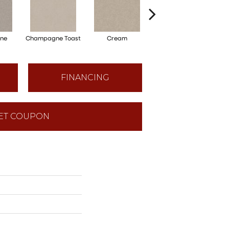
one
Champagne Toast
Cream
Driftwood
FINANCING
ET COUPON