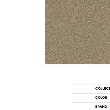
COLLEC
COLOR
BRAND