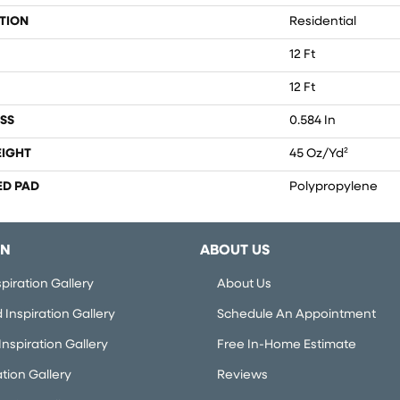
TION
Residential
12 Ft
12 Ft
SS
0.584 In
EIGHT
45 Oz/yd²
ED PAD
Polypropylene
ON
ABOUT US
piration Gallery
About Us
Inspiration Gallery
Schedule An Appointment
nspiration Gallery
Free In-Home Estimate
ation Gallery
Reviews