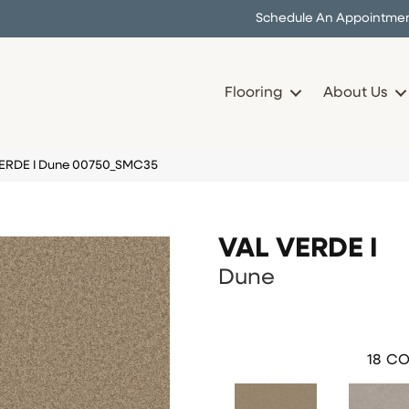
Schedule An Appointme
Flooring
About Us
VERDE I Dune 00750_SMC35
VAL VERDE I
Dune
18
CO