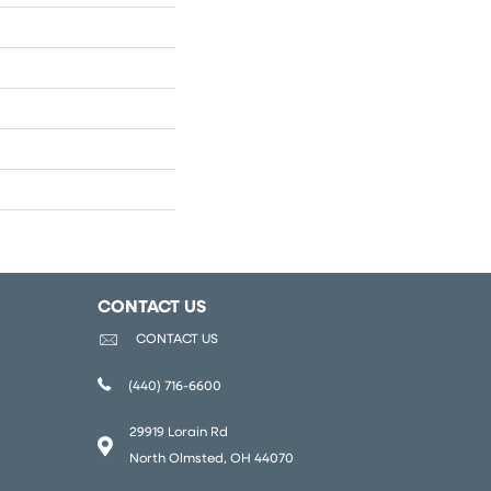
CONTACT US
CONTACT US
(440) 716-6600
29919 Lorain Rd
North Olmsted, OH 44070