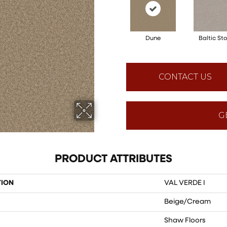
Dune
Baltic St
CONTACT US
G
PRODUCT ATTRIBUTES
TION
VAL VERDE I
Beige/Cream
Shaw Floors