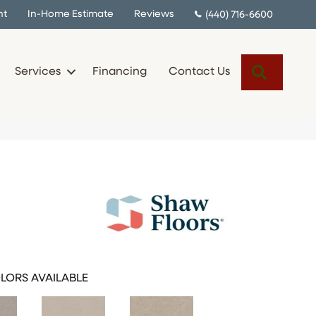
nt
In-Home Estimate
Reviews
(440) 716-6600
Search
Services
Financing
Contact Us
LORS AVAILABLE