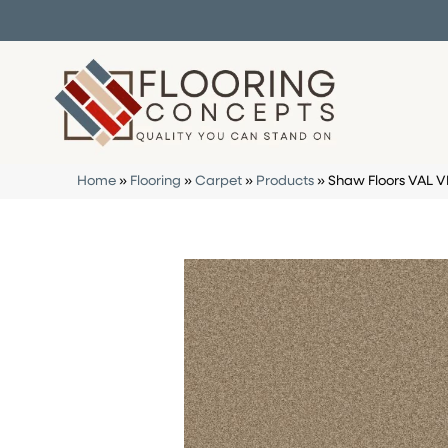
Home
»
Flooring
»
Carpet
»
Products
»
Shaw Floors VAL 