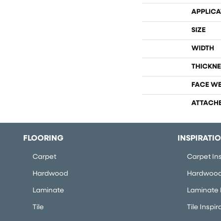
APPLICA
SIZE
WIDTH
THICKNE
FACE W
ATTACH
FLOORING
INSPIRATI
Carpet
Carpet Ins
Hardwood
Hardwood 
Laminate
Laminate I
Tile
Tile Inspir