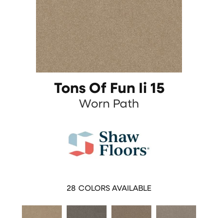
Tons Of Fun Ii 15
Worn Path
28
COLORS AVAILABLE