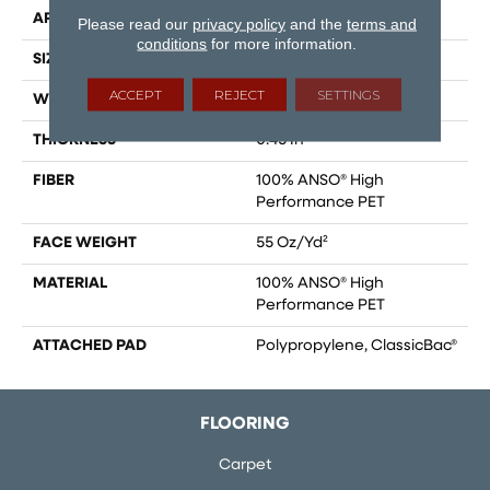
APPLICATION
Residential
Please read our
privacy policy
and the
terms and
conditions
for more information.
SIZE
15 Ft
ACCEPT
REJECT
SETTINGS
WIDTH
15 Ft
THICKNESS
0.45 In
FIBER
100% ANSO® High
Performance PET
FACE WEIGHT
55 Oz/yd²
MATERIAL
100% ANSO® High
Performance PET
ATTACHED PAD
Polypropylene, ClassicBac®
FLOORING
Carpet