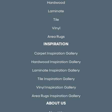
Hardwood
Laminate
Tile
Vinyl
Area Rugs
INSPIRATION
Carpet Inspiration Gallery
Hardwood Inspiration Gallery
Laminate Inspiration Gallery
Tile Inspiration Gallery
Vinyl Inspiration Gallery
Area Rugs Inspiration Gallery
ABOUT US