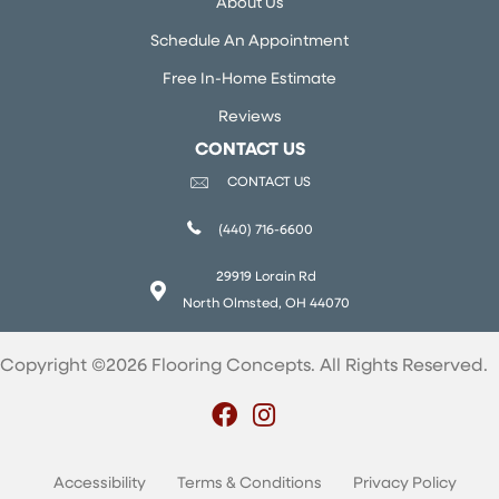
About Us
Schedule An Appointment
Free In-Home Estimate
Reviews
CONTACT US
CONTACT US
(440) 716-6600
29919 Lorain Rd
North Olmsted, OH 44070
Copyright ©2026 Flooring Concepts. All Rights Reserved.
Accessibility
Terms & Conditions
Privacy Policy