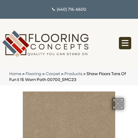
(440) 716-6600
Home
»
Flooring
»
Carpet
»
Products
»
Shaw Floors Tons Of
Fun Ii 15 Worn Path 00700_SMC23