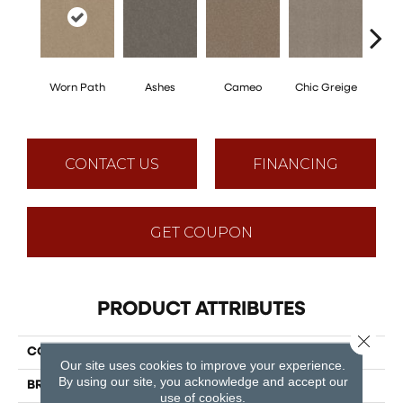
Worn Path
Ashes
Cameo
Chic Greige
Cobb
CONTACT US
FINANCING
GET COUPON
PRODUCT ATTRIBUTES
Close 
COLLECTION
Tons Of Fun Ii 15
Our site uses cookies to improve your experience.
By using our site, you acknowledge and accept our
BRAND
Shaw Floors
use of cookies.