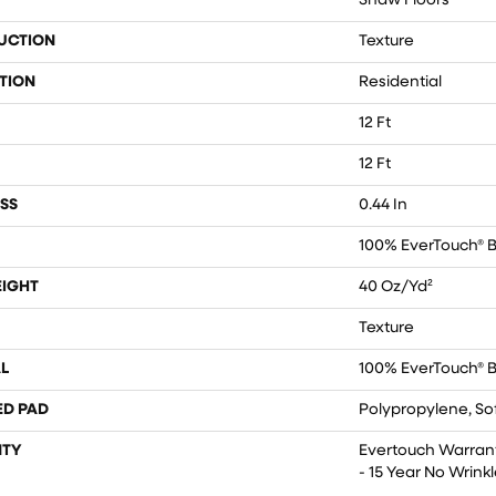
Shaw Floors
UCTION
Texture
TION
Residential
12 Ft
12 Ft
SS
0.44 In
100% EverTouch® 
EIGHT
40 Oz/yd²
Texture
L
100% EverTouch® 
ED PAD
Polypropylene, So
TY
Evertouch Warrant
- 15 Year No Wrin