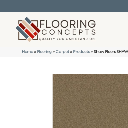
Home
»
Flooring
»
Carpet
»
Products
»
Shaw Floors SHAW