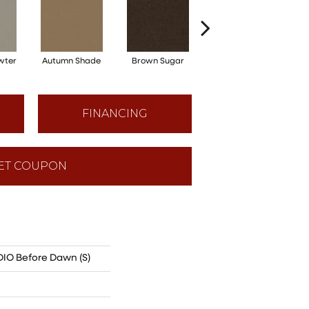
wter
Autumn Shade
Brown Sugar
Buttermilk
FINANCING
ET COUPON
O Before Dawn (S)