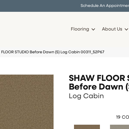
Schedule An Appointme
Flooring
About Us
 FLOOR STUDIO Before Dawn (S) Log Cabin 00311_52P67
SHAW FLOOR 
Before Dawn (
Log Cabin
19
CO