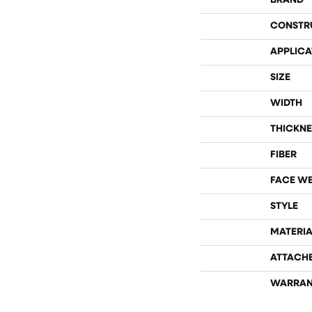
BRAND
CONSTR
APPLICA
SIZE
WIDTH
THICKNE
FIBER
FACE W
STYLE
MATERIA
ATTACH
WARRAN