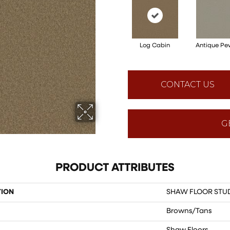
Log Cabin
Antique Pe
CONTACT US
G
PRODUCT ATTRIBUTES
TION
SHAW FLOOR STUDI
Browns/Tans