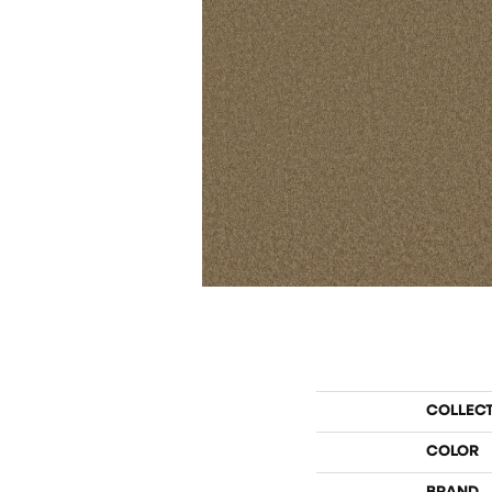
COLLEC
COLOR