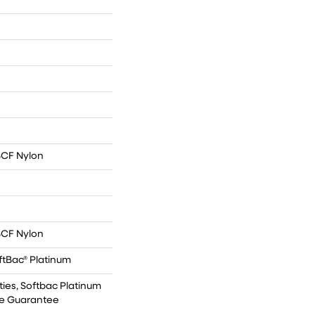
BCF Nylon
BCF Nylon
ftBac® Platinum
ies, Softbac Platinum
kle Guarantee