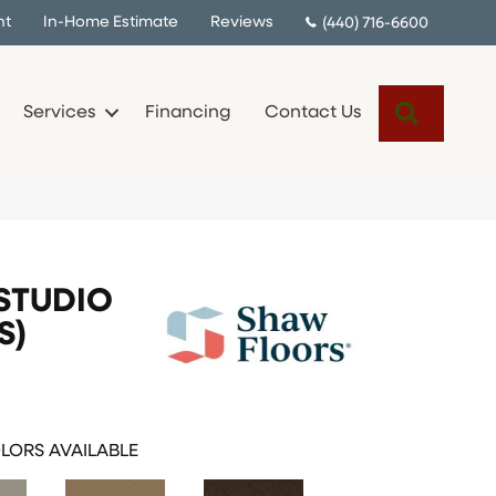
nt
In-Home Estimate
Reviews
(440) 716-6600
Search
Services
Financing
Contact Us
STUDIO
S)
LORS AVAILABLE