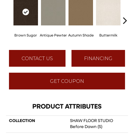
Brown Sugar
Antique Pewter
Autumn Shade
Buttermilk
Cu
CONTACT US
FINANCING
GET COUPON
PRODUCT ATTRIBUTES
COLLECTION
SHAW FLOOR STUDIO
Before Dawn (S)