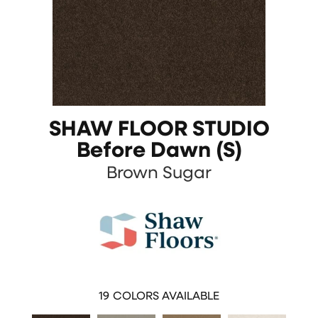
SHAW FLOOR STUDIO
Before Dawn (S)
Brown Sugar
19
COLORS AVAILABLE