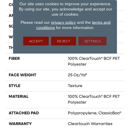
Our site uses cookies to improve your experience.
CONSTRUCTION
Texture
By using our site, you acknowledge and accept our
use of cookies.
APPLICATION
Residential
Please read our
privacy policy
and the
terms and
SIZE
15 Ft
conditions
for more information.
WIDTH
15 Ft
ACCEPT
REJECT
SETTINGS
THICKNESS
0.41 In
FIBER
100% ClearTouch® BCF PET
Polyester
FACE WEIGHT
25 Oz/yd²
STYLE
Texture
MATERIAL
100% ClearTouch® BCF PET
Polyester
ATTACHED PAD
Polypropylene, ClassicBac®
WARRANTY
Cleartouch Warranties