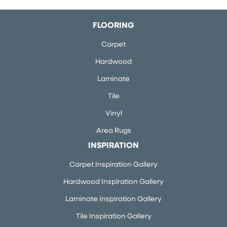
FLOORING
Carpet
Hardwood
Laminate
Tile
Vinyl
Area Rugs
INSPIRATION
Carpet Inspiration Gallery
Hardwood Inspiration Gallery
Laminate Inspiration Gallery
Tile Inspiration Gallery