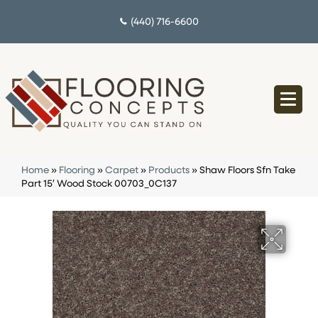
(440) 716-6600
Home
»
Flooring
»
Carpet
»
Products
»
Shaw Floors Sfn Take
Part 15′ Wood Stock 00703_0C137