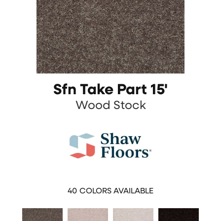
Sfn Take Part 15'
Wood Stock
40
COLORS AVAILABLE