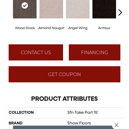
Wood Stock
Almond Nougat
Angel Wing
Armour
B
CONTACT US
FINANCING
GET COUPON
PRODUCT ATTRIBUTES
COLLECTION
Sfn Take Part 15'
BRAND
Shaw Floors
Close 