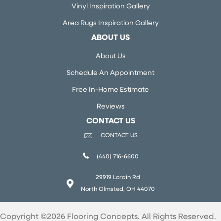
Vinyl Inspiration Gallery
Area Rugs Inspiration Gallery
ABOUT US
About Us
Schedule An Appointment
Free In-Home Estimate
Reviews
CONTACT US
CONTACT US
(440) 716-6600
29919 Lorain Rd
North Olmsted, OH 44070
Copyright ©2026 Flooring Concepts. All Rights Reserved.