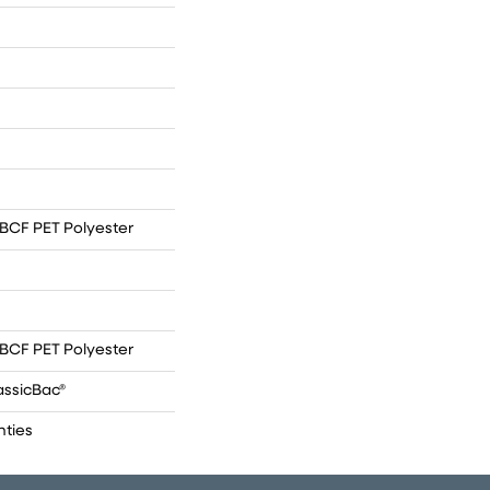
BCF PET Polyester
BCF PET Polyester
assicBac®
nties