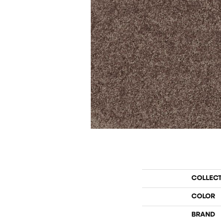
COLLEC
COLOR
BRAND