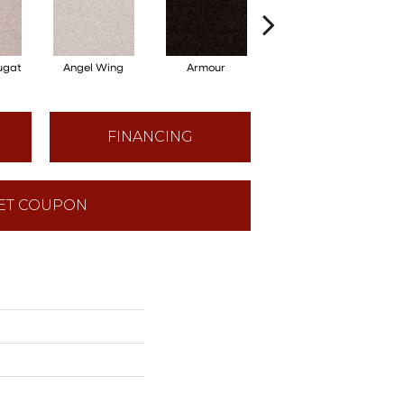
ugat
Angel Wing
Armour
Bark
FINANCING
ET COUPON