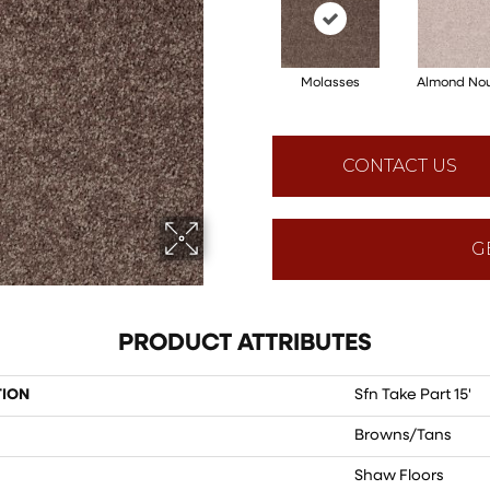
Molasses
Almond No
CONTACT US
G
PRODUCT ATTRIBUTES
TION
Sfn Take Part 15'
Browns/Tans
Shaw Floors