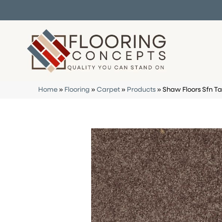
Home
»
Flooring
»
Carpet
»
Products
»
Shaw Floors Sfn Ta