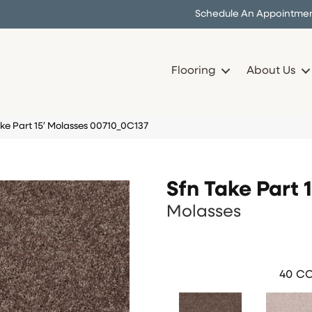
Schedule An Appointme
Flooring
About Us
ke Part 15′ Molasses 00710_0C137
Sfn Take Part 1
Molasses
40
CO