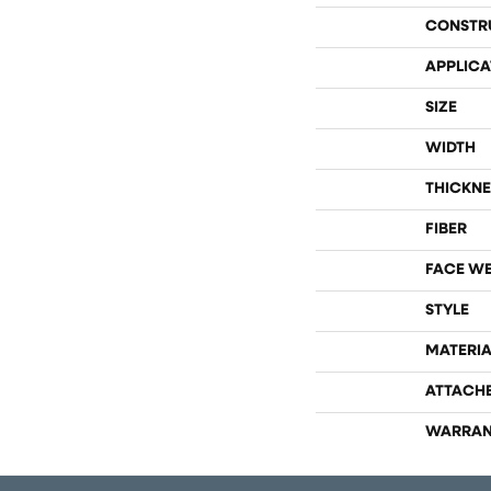
CONSTR
APPLICA
SIZE
WIDTH
THICKNE
FIBER
FACE W
STYLE
MATERIA
ATTACH
WARRAN