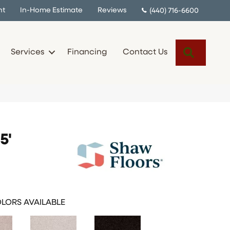
nt
In-Home Estimate
Reviews
(440) 716-6600
Search
Services
Financing
Contact Us
5'
LORS AVAILABLE