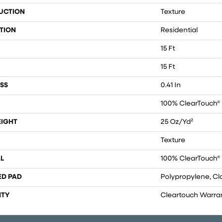
UCTION
Texture
TION
Residential
15 Ft
15 Ft
SS
0.41 In
100% ClearTouch® 
EIGHT
25 Oz/yd²
Texture
L
100% ClearTouch® 
ED PAD
Polypropylene, Cl
TY
Cleartouch Warra