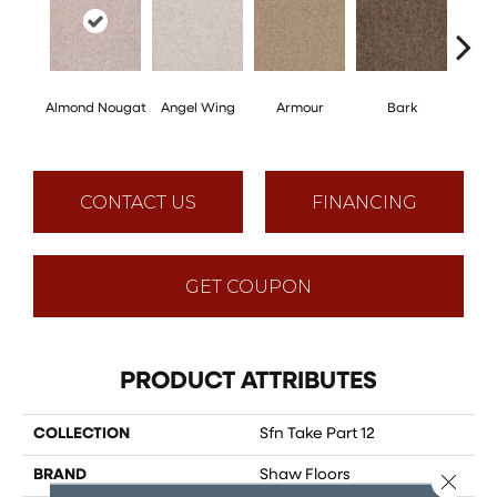
Almond Nougat
Angel Wing
Armour
Bark
Bar
CONTACT US
FINANCING
GET COUPON
PRODUCT ATTRIBUTES
COLLECTION
Sfn Take Part 12
BRAND
Shaw Floors
Close 