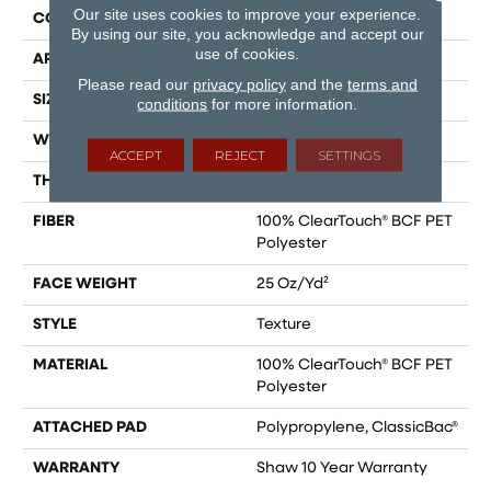
Our site uses cookies to improve your experience.
CONSTRUCTION
Texture
By using our site, you acknowledge and accept our
use of cookies.
APPLICATION
Residential
Please read our
privacy policy
and the
terms and
SIZE
12 Ft
conditions
for more information.
WIDTH
12 Ft
ACCEPT
REJECT
SETTINGS
THICKNESS
0.41 In
FIBER
100% ClearTouch® BCF PET
Polyester
FACE WEIGHT
25 Oz/yd²
STYLE
Texture
MATERIAL
100% ClearTouch® BCF PET
Polyester
ATTACHED PAD
Polypropylene, ClassicBac®
WARRANTY
Shaw 10 Year Warranty