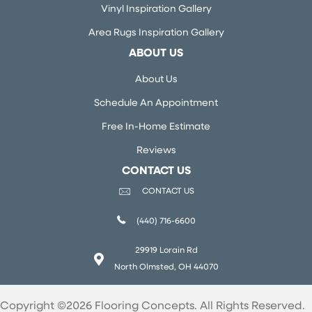
Vinyl Inspiration Gallery
Area Rugs Inspiration Gallery
ABOUT US
About Us
Schedule An Appointment
Free In-Home Estimate
Reviews
CONTACT US
CONTACT US
(440) 716-6600
29919 Lorain Rd
North Olmsted, OH 44070
Copyright ©2026 Flooring Concepts. All Rights Reserved.