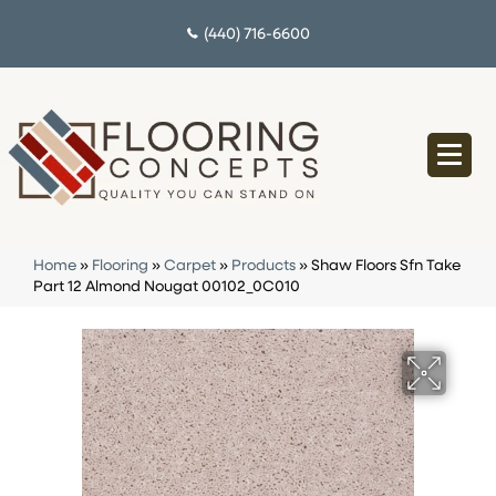
(440) 716-6600
Home
»
Flooring
»
Carpet
»
Products
»
Shaw Floors Sfn Take
Part 12 Almond Nougat 00102_0C010