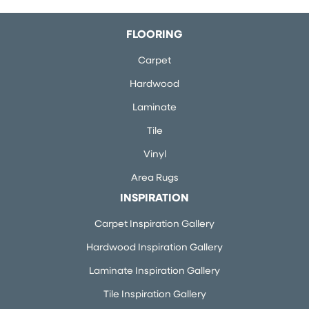
FLOORING
Carpet
Hardwood
Laminate
Tile
Vinyl
Area Rugs
INSPIRATION
Carpet Inspiration Gallery
Hardwood Inspiration Gallery
Laminate Inspiration Gallery
Tile Inspiration Gallery