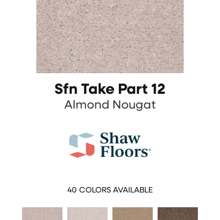
Sfn Take Part 12
Almond Nougat
40
COLORS AVAILABLE