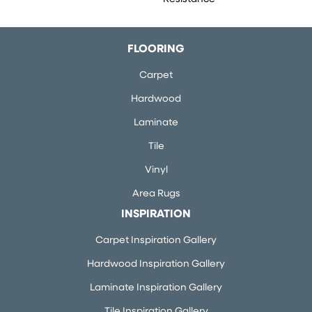
FLOORING
Carpet
Hardwood
Laminate
Tile
Vinyl
Area Rugs
INSPIRATION
Carpet Inspiration Gallery
Hardwood Inspiration Gallery
Laminate Inspiration Gallery
Tile Inspiration Gallery