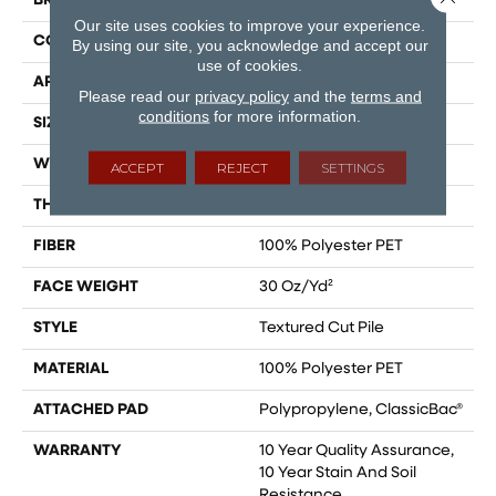
BRAND
Shaw Floors
Our site uses cookies to improve your experience.
CONSTRUCTION
Textured Cut Pile
By using our site, you acknowledge and accept our
use of cookies.
APPLICATION
Residential
Please read our
privacy policy
and the
terms and
conditions
for more information.
SIZE
15 Ft
WIDTH
15 Ft
ACCEPT
REJECT
SETTINGS
THICKNESS
0.45 In
FIBER
100% Polyester PET
FACE WEIGHT
30 Oz/yd²
STYLE
Textured Cut Pile
MATERIAL
100% Polyester PET
ATTACHED PAD
Polypropylene, ClassicBac®
WARRANTY
10 Year Quality Assurance,
10 Year Stain And Soil
Resistance