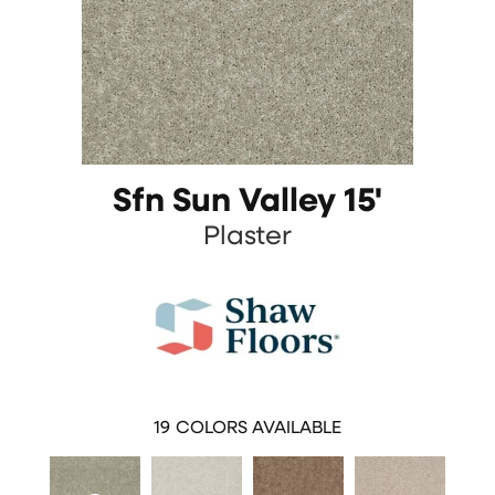
Sfn Sun Valley 15'
Plaster
19
COLORS AVAILABLE