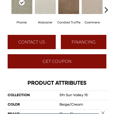
Plaster
Alabaster
Candied Truffle
Cashmere
Cast
CONTACT US
FINANCING
GET COUPON
PRODUCT ATTRIBUTES
COLLECTION
Sfn Sun Valley 15'
COLOR
Beige/Cream
Close 