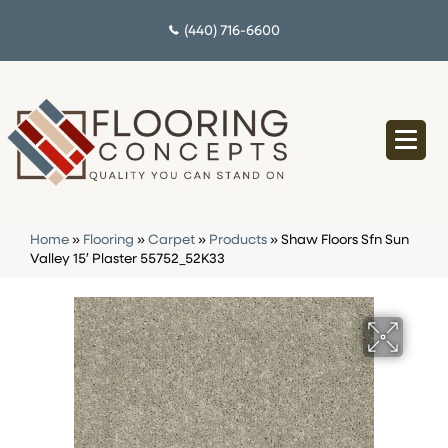
(440) 716-6600
Home
»
Flooring
»
Carpet
»
Products
»
Shaw Floors Sfn Sun
Valley 15′ Plaster 55752_52K33