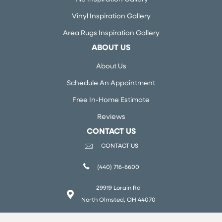
Vinyl Inspiration Gallery
Area Rugs Inspiration Gallery
ABOUT US
About Us
Schedule An Appointment
Free In-Home Estimate
Reviews
CONTACT US
CONTACT US
(440) 716-6600
29919 Lorain Rd
North Olmsted, OH 44070