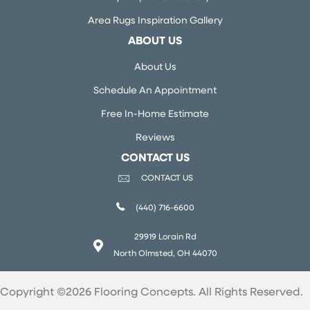
Area Rugs Inspiration Gallery
ABOUT US
About Us
Schedule An Appointment
Free In-Home Estimate
Reviews
CONTACT US
CONTACT US
(440) 716-6600
29919 Lorain Rd
North Olmsted, OH 44070
Copyright ©2026 Flooring Concepts. All Rights Reserved.