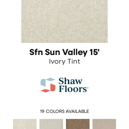
Sfn Sun Valley 15'
Ivory Tint
19
COLORS AVAILABLE