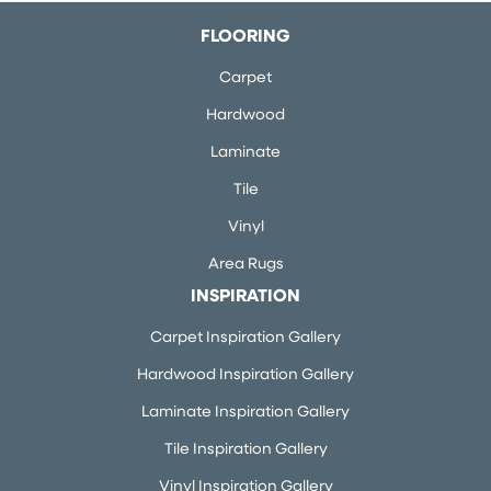
FLOORING
Carpet
Hardwood
Laminate
Tile
Vinyl
Area Rugs
INSPIRATION
Carpet Inspiration Gallery
Hardwood Inspiration Gallery
Laminate Inspiration Gallery
Tile Inspiration Gallery
Vinyl Inspiration Gallery