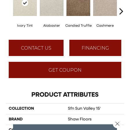
Ivory Tint
Alabaster
Candied Truffle
Cashmere
Cast
CONTACT US
FINANCING
GET COUPON
PRODUCT ATTRIBUTES
COLLECTION
Sfn Sun Valley 15'
BRAND
Shaw Floors
Close 