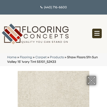
(440) 716-6600
Home
»
Flooring
»
Carpet
»
Products
»
Shaw Floors Sfn Sun
Valley 15′ Ivory Tint 55101_52K33