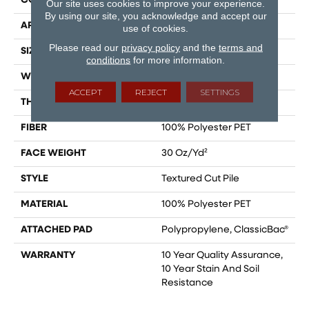
CONSTRUCTION
Textured Cut Pile
Our site uses cookies to improve your experience.
By using our site, you acknowledge and accept our
APPLICATION
Residential
use of cookies.
Please read our
privacy policy
and the
terms and
SIZE
15 Ft
conditions
for more information.
WIDTH
15 Ft
ACCEPT
REJECT
SETTINGS
THICKNESS
0.45 In
FIBER
100% Polyester PET
FACE WEIGHT
30 Oz/yd²
STYLE
Textured Cut Pile
MATERIAL
100% Polyester PET
ATTACHED PAD
Polypropylene, ClassicBac®
WARRANTY
10 Year Quality Assurance,
10 Year Stain And Soil
Resistance