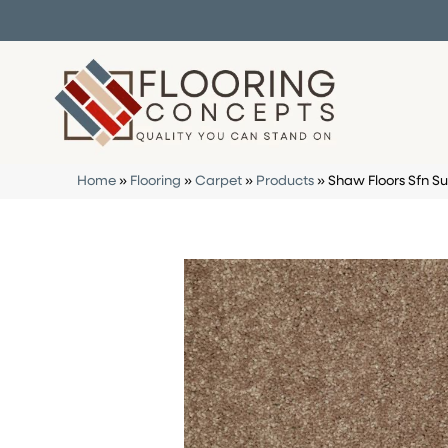
Home
»
Flooring
»
Carpet
»
Products
»
Shaw Floors Sfn Su