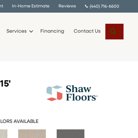
nt
In-Home Estimate
Reviews
(440) 716-6600
Search
Services
Financing
Contact Us
15'
LORS AVAILABLE