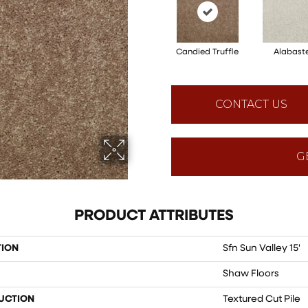
Candied Truffle
Alabast
CONTACT US
G
PRODUCT ATTRIBUTES
TION
Sfn Sun Valley 15'
Shaw Floors
UCTION
Textured Cut Pile