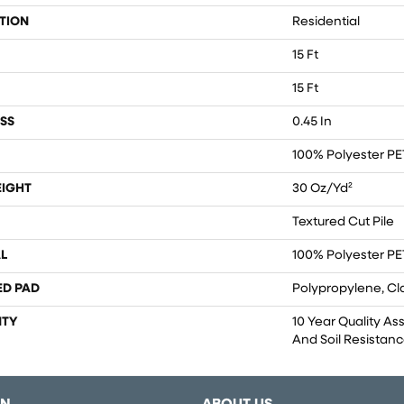
TION
Residential
15 Ft
15 Ft
SS
0.45 In
100% Polyester PE
EIGHT
30 Oz/yd²
Textured Cut Pile
L
100% Polyester PE
ED PAD
Polypropylene, Cl
TY
10 Year Quality As
And Soil Resistan