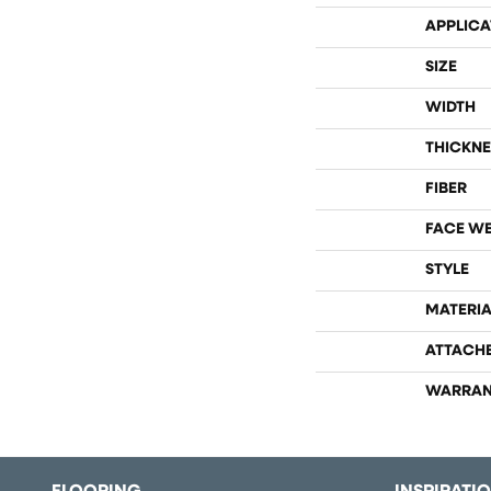
APPLICA
SIZE
WIDTH
THICKNE
FIBER
FACE W
STYLE
MATERIA
ATTACH
WARRAN