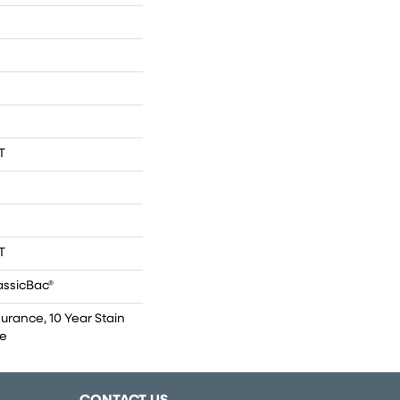
T
T
assicBac®
surance, 10 Year Stain
ce