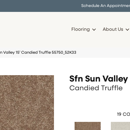
Schedule An Appointme
Flooring
About Us
n Valley 15′ Candied Truffle 55750_52K33
Sfn Sun Valley 
Candied Truffle
19
CO