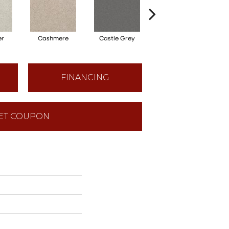
er
Cashmere
Castle Grey
Coal Black
FINANCING
ET COUPON