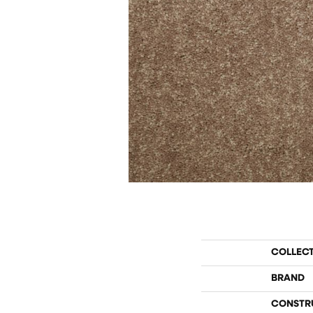
COLLEC
BRAND
CONSTR