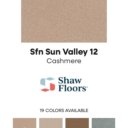
Sfn Sun Valley 12
Cashmere
19
COLORS AVAILABLE