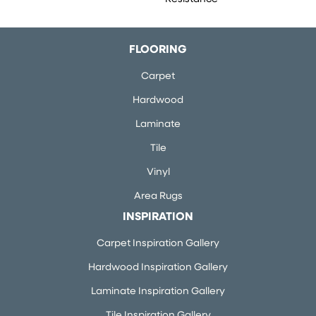
FLOORING
Carpet
Hardwood
Laminate
Tile
Vinyl
Area Rugs
INSPIRATION
Carpet Inspiration Gallery
Hardwood Inspiration Gallery
Laminate Inspiration Gallery
Tile Inspiration Gallery