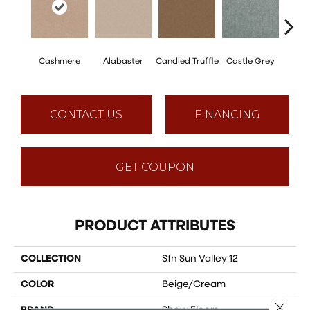
Cashmere
Alabaster
Candied Truffle
Castle Grey
Coal
CONTACT US
FINANCING
GET COUPON
PRODUCT ATTRIBUTES
COLLECTION
Sfn Sun Valley 12
COLOR
Beige/Cream
Close 