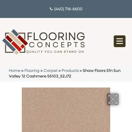
(440) 716-6600
Home
»
Flooring
»
Carpet
»
Products
»
Shaw Floors Sfn Sun
Valley 12 Cashmere 55103_52J72