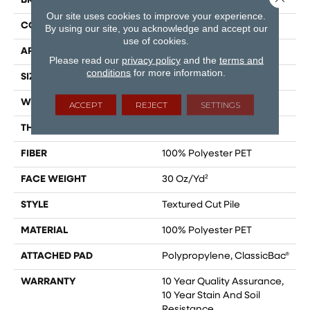
BRAND
Shaw Floors
Our site uses cookies to improve your experience.
CONSTRUCTION
Textured Cut Pile
By using our site, you acknowledge and accept our
use of cookies.
APPLICATION
Residential
Please read our
privacy policy
and the
terms and
conditions
for more information.
SIZE
12 Ft
WIDTH
12 Ft
ACCEPT
REJECT
SETTINGS
THICKNESS
0.45 In
FIBER
100% Polyester PET
FACE WEIGHT
30 Oz/yd²
STYLE
Textured Cut Pile
MATERIAL
100% Polyester PET
ATTACHED PAD
Polypropylene, ClassicBac®
WARRANTY
10 Year Quality Assurance,
10 Year Stain And Soil
Resistance