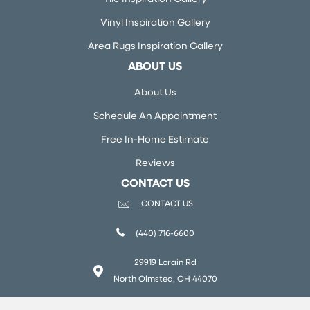
Vinyl Inspiration Gallery
Area Rugs Inspiration Gallery
ABOUT US
About Us
Schedule An Appointment
Free In-Home Estimate
Reviews
CONTACT US
CONTACT US
(440) 716-6600
29919 Lorain Rd
North Olmsted, OH 44070