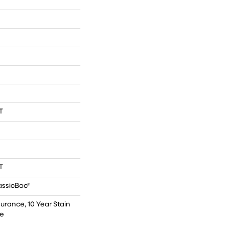
T
T
assicBac®
surance, 10 Year Stain
ce