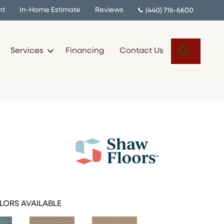
nt
In-Home Estimate
Reviews
(440) 716-6600
Search
Services
Financing
Contact Us
LORS AVAILABLE