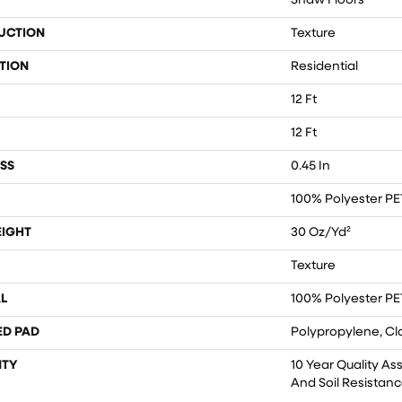
Shaw Floors
UCTION
Texture
TION
Residential
12 Ft
12 Ft
SS
0.45 In
100% Polyester PE
EIGHT
30 Oz/yd²
Texture
L
100% Polyester PE
ED PAD
Polypropylene, Cl
TY
10 Year Quality As
And Soil Resistan