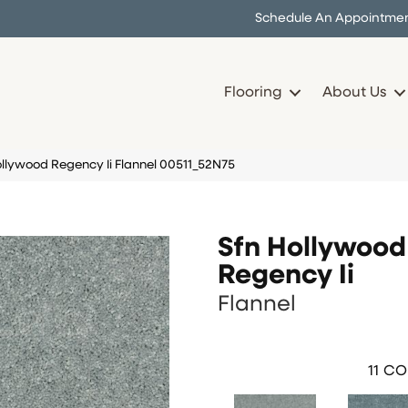
Schedule An Appointme
Flooring
About Us
ollywood Regency Ii Flannel 00511_52N75
Sfn Hollywood
Regency Ii
Flannel
11
CO