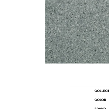
COLLEC
COLOR