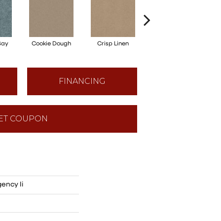
Bay
Cookie Dough
Crisp Linen
Fawn
FINANCING
ET COUPON
ency Ii