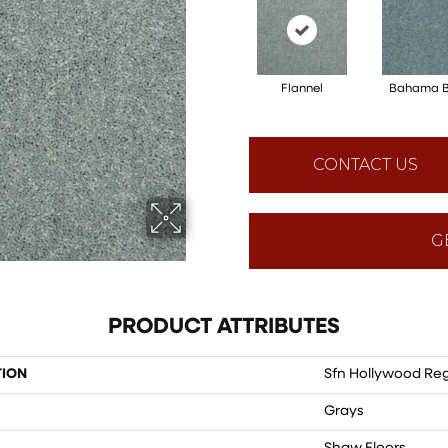
Flannel
Bahama 
CONTACT US
G
PRODUCT ATTRIBUTES
TION
Sfn Hollywood Reg
Grays