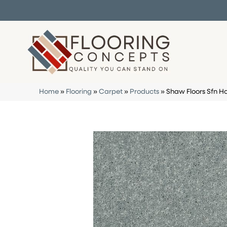
Home
»
Flooring
»
Carpet
»
Products
»
Shaw Floors Sfn H