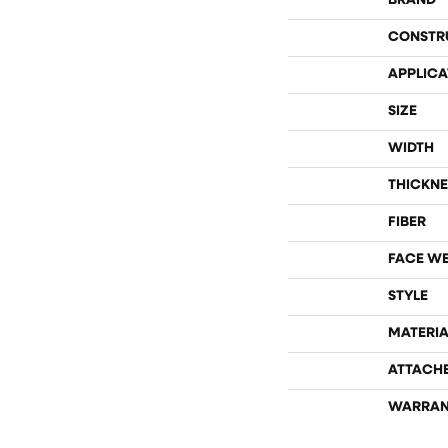
BRAND
CONSTR
APPLICA
SIZE
WIDTH
THICKNE
FIBER
FACE W
STYLE
MATERIA
ATTACH
WARRAN