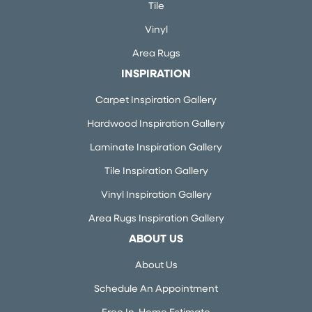
Tile
Vinyl
Area Rugs
INSPIRATION
Carpet Inspiration Gallery
Hardwood Inspiration Gallery
Laminate Inspiration Gallery
Tile Inspiration Gallery
Vinyl Inspiration Gallery
Area Rugs Inspiration Gallery
ABOUT US
About Us
Schedule An Appointment