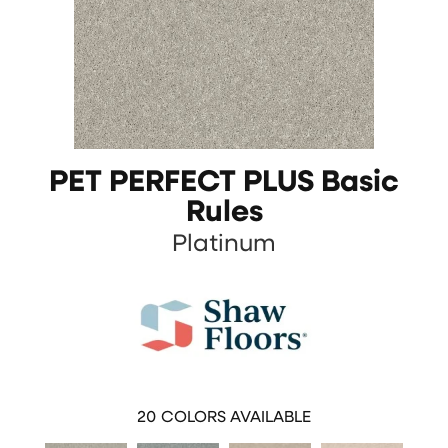
PET PERFECT PLUS Basic
Rules
Platinum
20
COLORS AVAILABLE