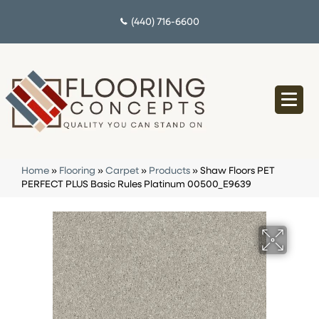
(440) 716-6600
Home
»
Flooring
»
Carpet
»
Products
»
Shaw Floors PET
PERFECT PLUS Basic Rules Platinum 00500_E9639