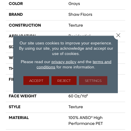
COLOR
Grays
BRAND
Shaw Floors
CONSTRUCTION
Texture
Close 
APPLICATION
Residential
Our site uses cookies to improve your experience.
SIZE
12 Ft
By using our site, you acknowledge and accept our
use of cookies.
WIDTH
12 Ft
Please read our
privacy policy
and the
terms and
conditions
for more information.
THICKNESS
0.58 In
FIBER
100% ANSO® High
ACCEPT
REJECT
SETTINGS
Performance PET
FACE WEIGHT
60 Oz/yd²
STYLE
Texture
MATERIAL
100% ANSO® High
Performance PET