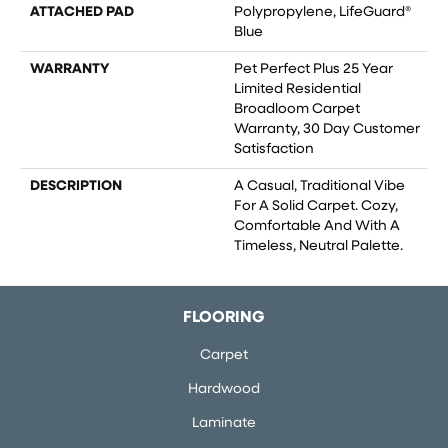
ATTACHED PAD
Polypropylene, LifeGuard®
Blue
WARRANTY
Pet Perfect Plus 25 Year
Limited Residential
Broadloom Carpet
Warranty, 30 Day Customer
Satisfaction
DESCRIPTION
A Casual, Traditional Vibe
For A Solid Carpet. Cozy,
Comfortable And With A
Timeless, Neutral Palette.
FLOORING
Carpet
Hardwood
Laminate