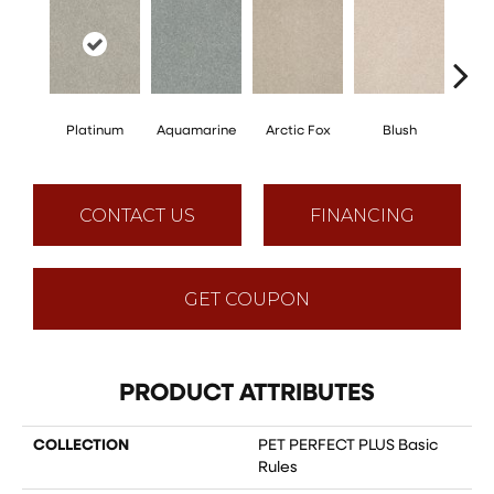
Platinum
Aquamarine
Arctic Fox
Blush
Cre
CONTACT US
FINANCING
GET COUPON
PRODUCT ATTRIBUTES
COLLECTION
PET PERFECT PLUS Basic
Rules