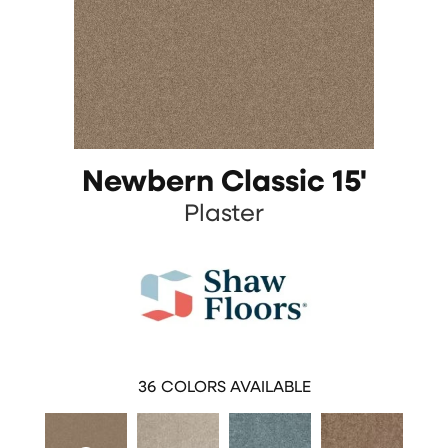
Newbern Classic 15'
Plaster
36
COLORS AVAILABLE