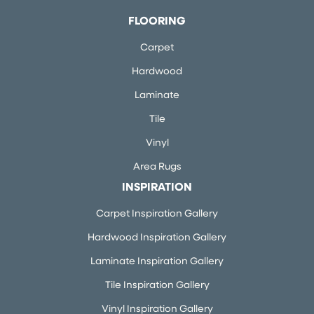
FLOORING
Carpet
Hardwood
Laminate
Tile
Vinyl
Area Rugs
INSPIRATION
Carpet Inspiration Gallery
Hardwood Inspiration Gallery
Laminate Inspiration Gallery
Tile Inspiration Gallery
Vinyl Inspiration Gallery