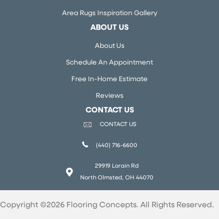
Area Rugs Inspiration Gallery
ABOUT US
About Us
Schedule An Appointment
Free In-Home Estimate
Reviews
CONTACT US
CONTACT US
(440) 716-6600
29919 Lorain Rd
North Olmsted, OH 44070
Copyright ©2026 Flooring Concepts. All Rights Reserved.