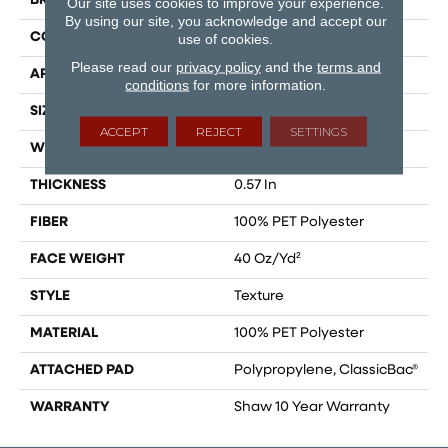
BRAND
Shaw Floors
Our site uses cookies to improve your experience.
By using our site, you acknowledge and accept our
CONSTRUCTION
Texture
use of cookies.
Please read our
privacy policy
and the
terms and
APPLICATION
Residential
conditions
for more information.
SIZE
15 Ft
ACCEPT
REJECT
SETTINGS
WIDTH
15 Ft
THICKNESS
0.57 In
FIBER
100% PET Polyester
FACE WEIGHT
40 Oz/yd²
STYLE
Texture
MATERIAL
100% PET Polyester
ATTACHED PAD
Polypropylene, ClassicBac®
WARRANTY
Shaw 10 Year Warranty