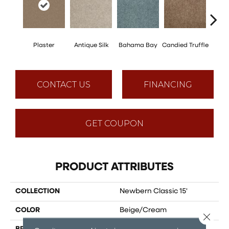
Plaster
Antique Silk
Bahama Bay
Candied Truffle
Cast
CONTACT US
FINANCING
GET COUPON
PRODUCT ATTRIBUTES
COLLECTION
Newbern Classic 15'
COLOR
Beige/Cream
Close 