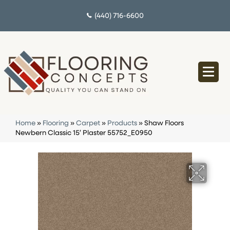
(440) 716-6600
Home
»
Flooring
»
Carpet
»
Products
»
Shaw Floors
Newbern Classic 15′ Plaster 55752_E0950