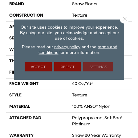
BRAND
Shaw Floors
CONSTRUCTION
Texture
Close 
Our site uses cookies to improve your experience.
APPLICATION
Residential
By using our site, you acknowledge and accept our
use of cookies.
SIZE
12 Ft
Please read our
privacy policy
and the
terms and
WIDTH
12 Ft
conditions
for more information.
THICKNESS
0.55 In
ACCEPT
REJECT
SETTINGS
FIBER
100% ANSO® Nylon
FACE WEIGHT
40 Oz/yd²
STYLE
Texture
MATERIAL
100% ANSO® Nylon
ATTACHED PAD
Polypropylene, SoftBac®
Platinum
WARRANTY
Shaw 20 Year Warranty