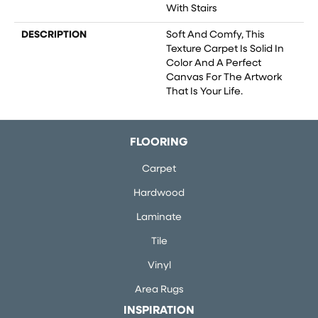
With Stairs
DESCRIPTION
Soft And Comfy, This
Texture Carpet Is Solid In
Color And A Perfect
Canvas For The Artwork
That Is Your Life.
FLOORING
Carpet
Hardwood
Laminate
Tile
Vinyl
Area Rugs
INSPIRATION