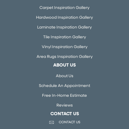
Carpet Inspiration Gallery
Hardwood Inspiration Gallery
Laminate Inspiration Gallery
Tile Inspiration Gallery
Vinyl Inspiration Gallery
Area Rugs Inspiration Gallery
ABOUT US
About Us
Schedule An Appointment
Free In-Home Estimate
Reviews
CONTACT US
CONTACT US