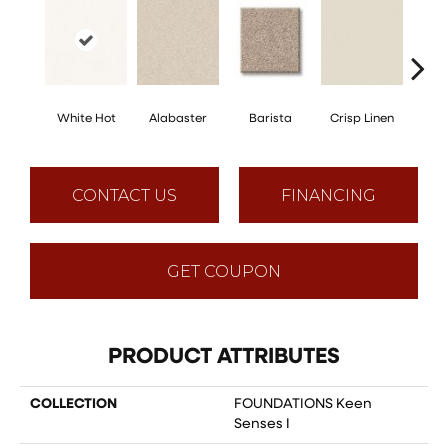
White Hot
Alabaster
Barista
Crisp Linen
Esp
CONTACT US
FINANCING
GET COUPON
PRODUCT ATTRIBUTES
COLLECTION
FOUNDATIONS Keen
Senses I