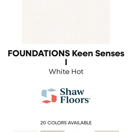
FOUNDATIONS Keen Senses
I
White Hot
20
COLORS AVAILABLE