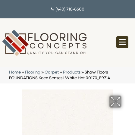
(440) 716-6600
Home
»
Flooring
»
Carpet
»
Products
»
Shaw Floors
FOUNDATIONS Keen Senses I White Hot 00170_E9714