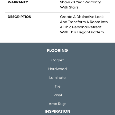
WARRANTY
Shaw 20 Year Warranty
With Stairs
DESCRIPTION
Create A Distinctive Look
And Transform A Room Into
A Chic Personal Retreat
With This Elegant Pattern.
FLOORING
Carpet
Hardwood
Laminate
Tile
Vinyl
Area Rugs
INSPIRATION