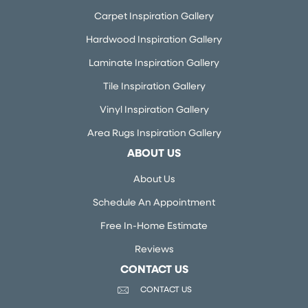
Carpet Inspiration Gallery
Hardwood Inspiration Gallery
Laminate Inspiration Gallery
Tile Inspiration Gallery
Vinyl Inspiration Gallery
Area Rugs Inspiration Gallery
ABOUT US
About Us
Schedule An Appointment
Free In-Home Estimate
Reviews
CONTACT US
CONTACT US