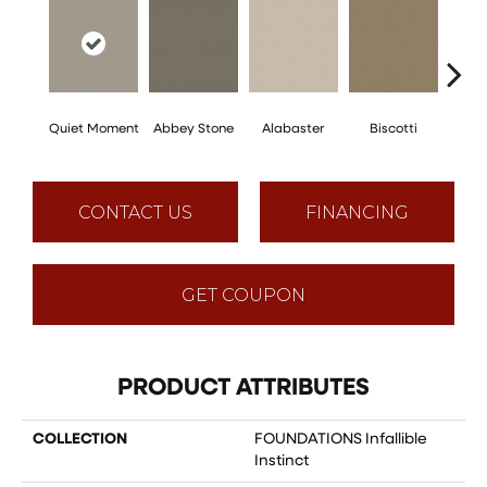
Quiet Moment
Abbey Stone
Alabaster
Biscotti
Bou
CONTACT US
FINANCING
GET COUPON
PRODUCT ATTRIBUTES
COLLECTION
FOUNDATIONS Infallible
Instinct