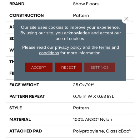
BRAND
Shaw Floors
CONSTRUCTION
Pattern
Close 
Our site uses cookies to improve your experience.
APPLICATION
Residential
By using our site, you acknowledge and accept our
use of cookies.
SIZE
12 Ft
Please read our
privacy policy
and the
terms and
WIDTH
12 Ft
conditions
for more information.
THICKNESS
0.37 In
ACCEPT
REJECT
SETTINGS
FIBER
100% ANSO® Nylon
FACE WEIGHT
25 Oz/yd²
PATTERN REPEAT
0.75 In W X 0.63 In L
STYLE
Pattern
MATERIAL
100% ANSO® Nylon
ATTACHED PAD
Polypropylene, ClassicBac®