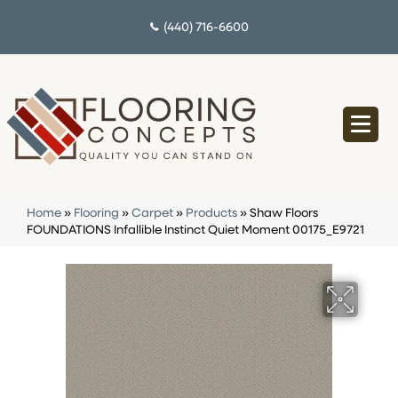
(440) 716-6600
Home
»
Flooring
»
Carpet
»
Products
»
Shaw Floors
FOUNDATIONS Infallible Instinct Quiet Moment 00175_E9721