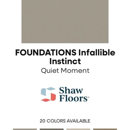
FOUNDATIONS Infallible
Instinct
Quiet Moment
20
COLORS AVAILABLE