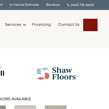
nt
In-Home Estimate
Reviews
(440) 716-6600
Search
Services
Financing
Contact Us
S
II
LORS AVAILABLE