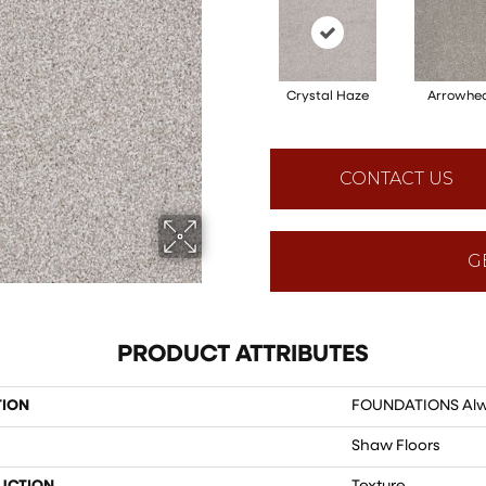
Crystal Haze
Arrowhe
CONTACT US
G
PRODUCT ATTRIBUTES
TION
FOUNDATIONS Alwa
Shaw Floors