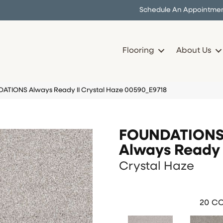
Schedule An Appointme
Flooring
About Us
DATIONS Always Ready II Crystal Haze 00590_E9718
FOUNDATION
Always Ready 
Crystal Haze
20
CO