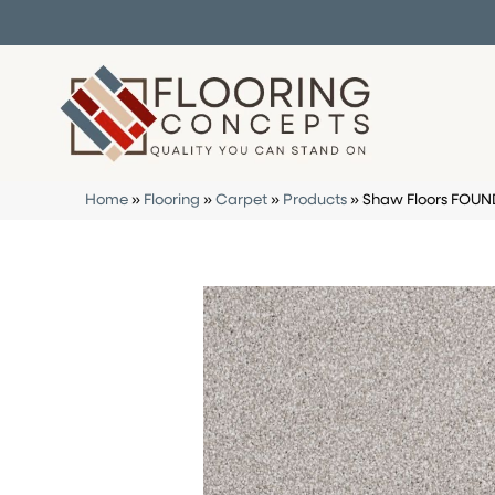
Home
»
Flooring
»
Carpet
»
Products
»
Shaw Floors FOUN