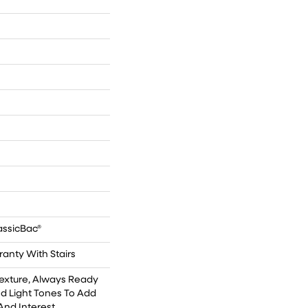
n
n
assicBac®
anty With Stairs
Texture, Always Ready
d Light Tones To Add
And Interest.