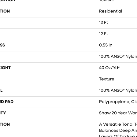
UCTION
Texture
TION
Residential
12 Ft
12 Ft
SS
0.55 In
100% ANSO® Nylo
EIGHT
40 Oz/yd²
Texture
L
100% ANSO® Nylo
ED PAD
Polypropylene, Cl
TY
Shaw 20 Year Warr
TION
A Versatile Tonal 
Balances Deep An
Layers Of Texture 