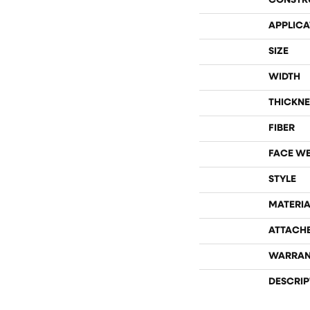
CONSTR
APPLICA
SIZE
WIDTH
THICKNE
FIBER
FACE W
STYLE
MATERIA
ATTACH
WARRAN
DESCRIP