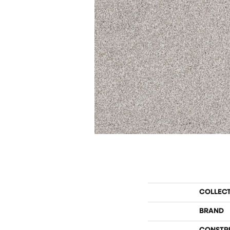
COLLEC
BRAND