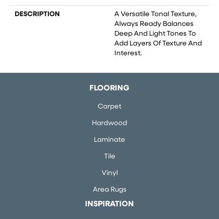
DESCRIPTION
A Versatile Tonal Texture,
Always Ready Balances
Deep And Light Tones To
Add Layers Of Texture And
Interest.
FLOORING
Carpet
Hardwood
Laminate
Tile
Vinyl
Area Rugs
INSPIRATION