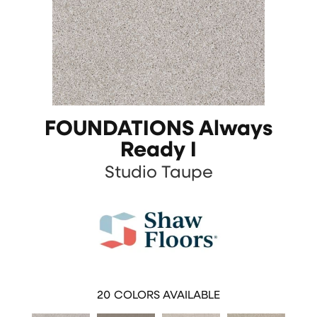
FOUNDATIONS Always
Ready I
Studio Taupe
20
COLORS AVAILABLE