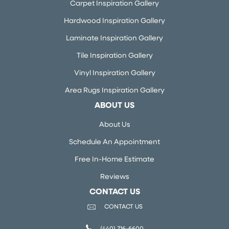
Carpet Inspiration Gallery
Hardwood Inspiration Gallery
Laminate Inspiration Gallery
Tile Inspiration Gallery
Vinyl Inspiration Gallery
Area Rugs Inspiration Gallery
ABOUT US
About Us
Schedule An Appointment
Free In-Home Estimate
Reviews
CONTACT US
CONTACT US