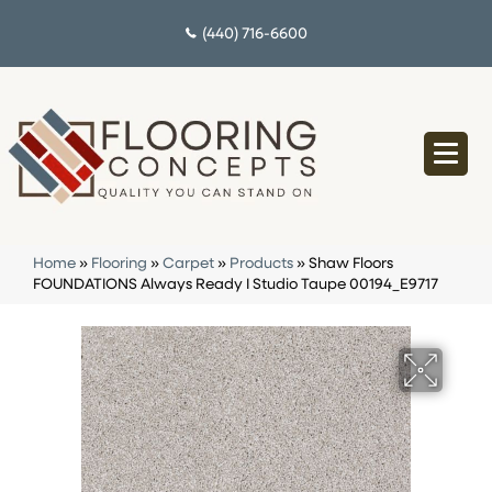
(440) 716-6600
Home
»
Flooring
»
Carpet
»
Products
»
Shaw Floors
FOUNDATIONS Always Ready I Studio Taupe 00194_E9717