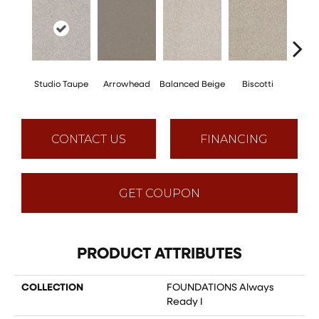
Studio Taupe
Arrowhead
Balanced Beige
Biscotti
Bou
CONTACT US
FINANCING
GET COUPON
PRODUCT ATTRIBUTES
COLLECTION
FOUNDATIONS Always
Ready I