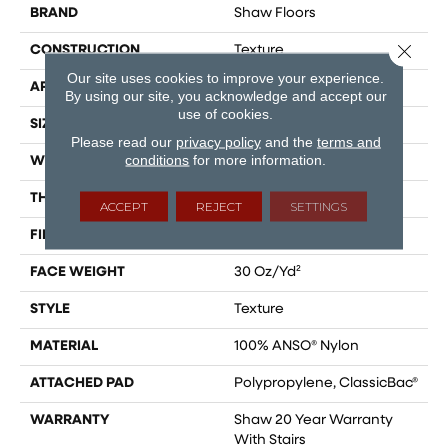
BRAND
Shaw Floors
Close 
CONSTRUCTION
Texture
Our site uses cookies to improve your experience.
APPLICATION
Residential
By using our site, you acknowledge and accept our
use of cookies.
SIZE
12 Ft
Please read our
privacy policy
and the
terms and
conditions
for more information.
WIDTH
12 Ft
THICKNESS
0.49 In
ACCEPT
REJECT
SETTINGS
FIBER
100% ANSO® Nylon
FACE WEIGHT
30 Oz/yd²
STYLE
Texture
MATERIAL
100% ANSO® Nylon
ATTACHED PAD
Polypropylene, ClassicBac®
WARRANTY
Shaw 20 Year Warranty
With Stairs