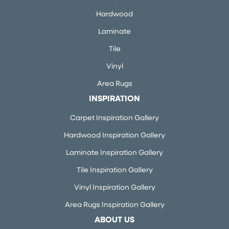
Hardwood
Laminate
Tile
Vinyl
Area Rugs
INSPIRATION
Carpet Inspiration Gallery
Hardwood Inspiration Gallery
Laminate Inspiration Gallery
Tile Inspiration Gallery
Vinyl Inspiration Gallery
Area Rugs Inspiration Gallery
ABOUT US