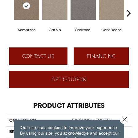
Sombrero
Catnip
Charcoal
Cork Board
Fros
CONTACT US
FINANCING
GET COUPON
PRODUCT ATTRIBUTES
Close 
COLLECTION
EASY INFLUENCER I
Our site uses cookies to improve your experience.
BRAND
Shaw Floors
By using our site, you acknowledge and accept our