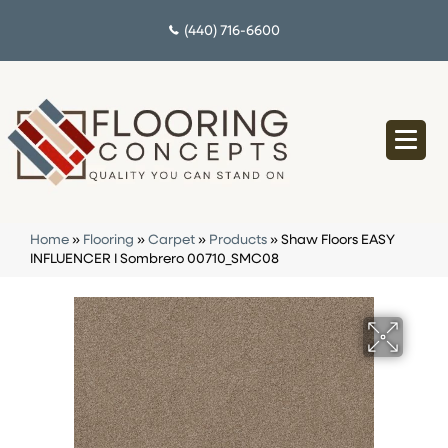
(440) 716-6600
Home
»
Flooring
»
Carpet
»
Products
»
Shaw Floors EASY
INFLUENCER I Sombrero 00710_SMC08