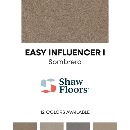
EASY INFLUENCER I
Sombrero
12
COLORS AVAILABLE