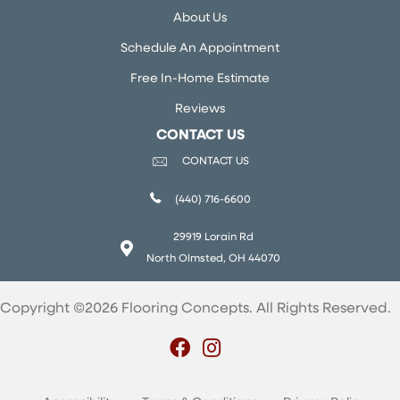
About Us
Schedule An Appointment
Free In-Home Estimate
Reviews
CONTACT US
CONTACT US
(440) 716-6600
29919 Lorain Rd
North Olmsted, OH 44070
Copyright ©2026 Flooring Concepts. All Rights Reserved.