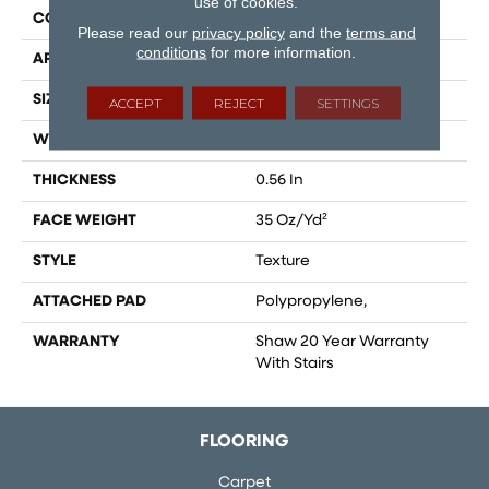
use of cookies.
CONSTRUCTION
Texture
Please read our
privacy policy
and the
terms and
conditions
for more information.
APPLICATION
Residential
SIZE
12 Ft
ACCEPT
REJECT
SETTINGS
WIDTH
12 Ft
THICKNESS
0.56 In
FACE WEIGHT
35 Oz/yd²
STYLE
Texture
ATTACHED PAD
Polypropylene,
WARRANTY
Shaw 20 Year Warranty
With Stairs
FLOORING
Carpet