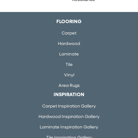
FLOORING
Carpet
Hardwood
Laminate
Tile
Vinyl
Area Rugs
INSPIRATION
Carpet Inspiration Gallery
Hardwood Inspiration Gallery
Laminate Inspiration Gallery
Tile Inspiration Gallery