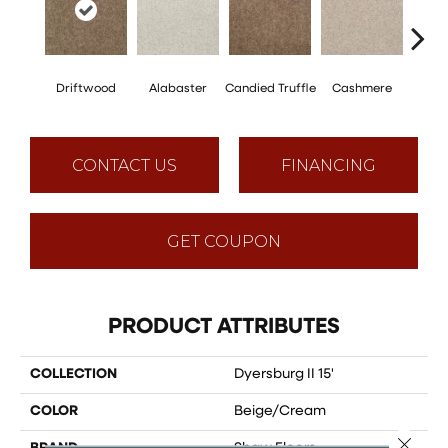
Driftwood
Alabaster
Candied Truffle
Cashmere
Cast
CONTACT US
FINANCING
GET COUPON
PRODUCT ATTRIBUTES
COLLECTION
Dyersburg II 15'
COLOR
Beige/Cream
Close 