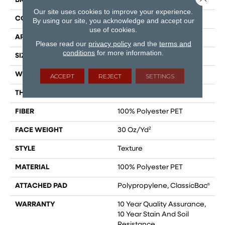
BRAND
Shaw Floors
Our site uses cookies to improve your experience.
CONSTRUCTION
Texture
By using our site, you acknowledge and accept our
use of cookies.
APPLICATION
Residential
Please read our
privacy policy
and the
terms and
conditions
for more information.
SIZE
15 Ft
WIDTH
15 Ft
ACCEPT
REJECT
SETTINGS
THICKNESS
0.45 In
FIBER
100% Polyester PET
FACE WEIGHT
30 Oz/yd²
STYLE
Texture
MATERIAL
100% Polyester PET
ATTACHED PAD
Polypropylene, ClassicBac®
WARRANTY
10 Year Quality Assurance,
10 Year Stain And Soil
Resistance