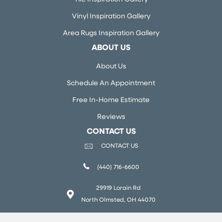
Vinyl Inspiration Gallery
Area Rugs Inspiration Gallery
ABOUT US
About Us
Schedule An Appointment
Free In-Home Estimate
Reviews
CONTACT US
CONTACT US
(440) 716-6600
29919 Lorain Rd
North Olmsted, OH 44070