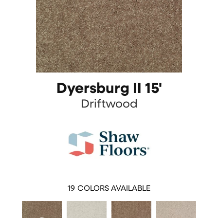
Dyersburg II 15'
Driftwood
19
COLORS AVAILABLE