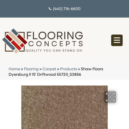
(440) 716-6600
Home
»
Flooring
»
Carpet
»
Products
»
Shaw Floors
Dyersburg II 15′ Driftwood 55720_53856