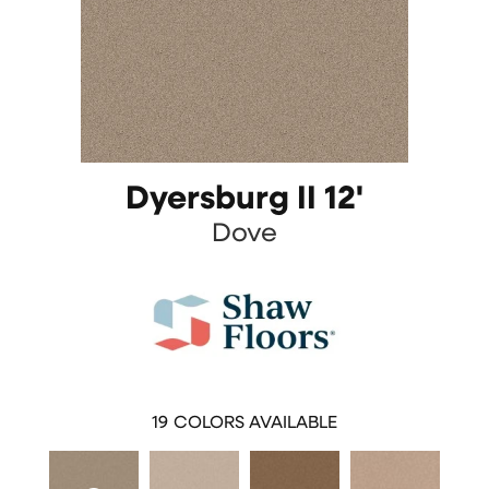
Dyersburg II 12'
Dove
19
COLORS AVAILABLE