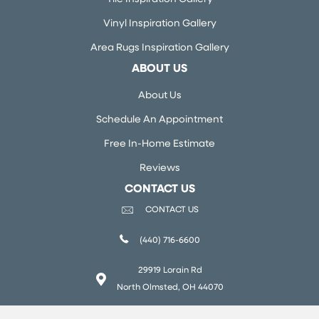
Vinyl Inspiration Gallery
Area Rugs Inspiration Gallery
ABOUT US
About Us
Schedule An Appointment
Free In-Home Estimate
Reviews
CONTACT US
CONTACT US
(440) 716-6600
29919 Lorain Rd
North Olmsted, OH 44070