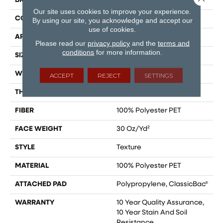
BRAND
Shaw Floors
Our site uses cookies to improve your experience.
CONSTRUCTION
Texture
By using our site, you acknowledge and accept our
use of cookies.
APPLICATION
Residential
Please read our
privacy policy
and the
terms and
conditions
for more information.
SIZE
12 Ft
WIDTH
12 Ft
ACCEPT
REJECT
SETTINGS
THICKNESS
0.45 In
FIBER
100% Polyester PET
FACE WEIGHT
30 Oz/yd²
STYLE
Texture
MATERIAL
100% Polyester PET
ATTACHED PAD
Polypropylene, ClassicBac®
WARRANTY
10 Year Quality Assurance,
10 Year Stain And Soil
Resistance