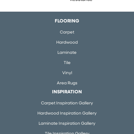
FLOORING
Carpet
Hardwood
Laminate
Tile
Vinyl
Area Rugs
INSPIRATION
Carpet Inspiration Gallery
Hardwood Inspiration Gallery
Laminate Inspiration Gallery
Tile Inspiration Gallery