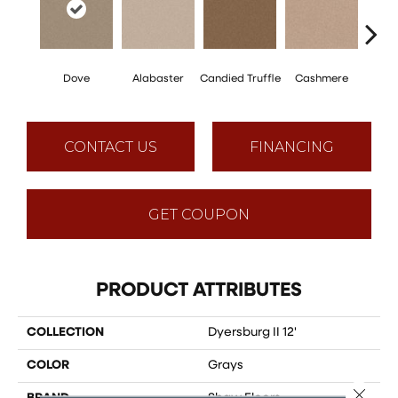
Dove
Alabaster
Candied Truffle
Cashmere
Cast
CONTACT US
FINANCING
GET COUPON
PRODUCT ATTRIBUTES
COLLECTION
Dyersburg II 12'
COLOR
Grays
Close 