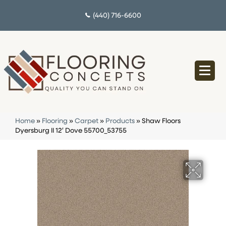
(440) 716-6600
Home
»
Flooring
»
Carpet
»
Products
»
Shaw Floors
Dyersburg II 12′ Dove 55700_53755