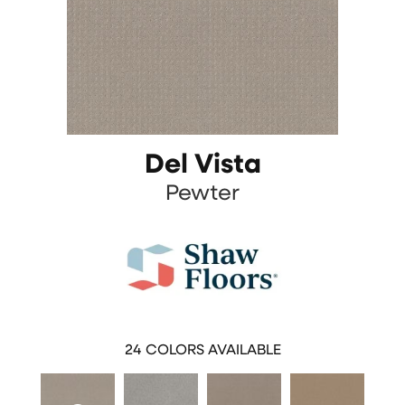
Del Vista
Pewter
24
COLORS AVAILABLE