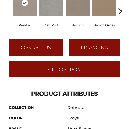
Pewter
Ash Mist
Barista
Beach Grass
Bit 
CONTACT US
FINANCING
GET COUPON
PRODUCT ATTRIBUTES
COLLECTION
Del Vista
COLOR
Grays