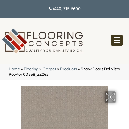
(440) 716-6600
Home
»
Flooring
»
Carpet
»
Products
»
Shaw Floors Del Vista
Pewter 00558_ZZ262