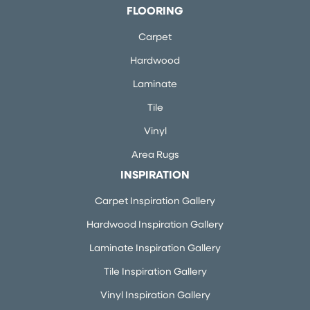
FLOORING
Carpet
Hardwood
Laminate
Tile
Vinyl
Area Rugs
INSPIRATION
Carpet Inspiration Gallery
Hardwood Inspiration Gallery
Laminate Inspiration Gallery
Tile Inspiration Gallery
Vinyl Inspiration Gallery