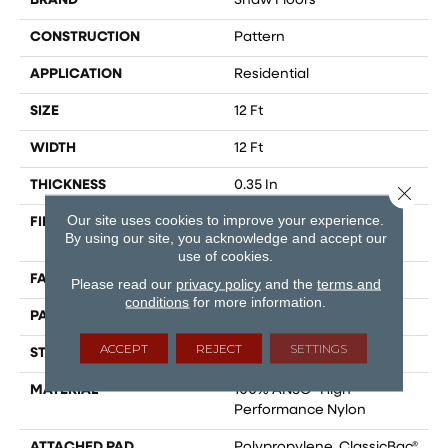
BRAND
Shaw Floors
CONSTRUCTION
Pattern
APPLICATION
Residential
SIZE
12 Ft
WIDTH
12 Ft
THICKNESS
0.35 In
Close 
Our site uses cookies to improve your experience.
FIBER
100% ANSO® High
By using our site, you acknowledge and accept our
Performance Nylon
use of cookies.
FACE WEIGHT
30 Oz/yd²
Please read our
privacy policy
and the
terms and
conditions
for more information.
PATTERN REPEAT
0.75 In W X 1 In L
ACCEPT
REJECT
SETTINGS
STYLE
Pattern
MATERIAL
100% ANSO® High
Performance Nylon
ATTACHED PAD
Polypropylene, ClassicBac®