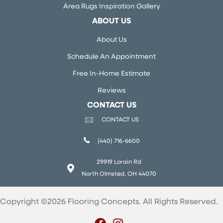
Area Rugs Inspiration Gallery
ABOUT US
About Us
Schedule An Appointment
Free In-Home Estimate
Reviews
CONTACT US
CONTACT US
(440) 716-6600
29919 Lorain Rd
North Olmsted, OH 44070
Copyright ©2026 Flooring Concepts. All Rights Reserved.