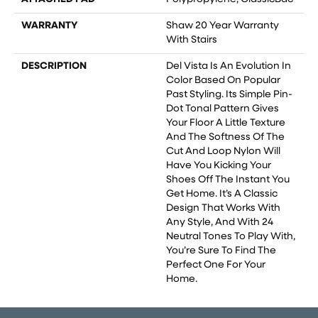
WARRANTY
Shaw 20 Year Warranty
With Stairs
DESCRIPTION
Del Vista Is An Evolution In
Color Based On Popular
Past Styling. Its Simple Pin-
Dot Tonal Pattern Gives
Your Floor A Little Texture
And The Softness Of The
Cut And Loop Nylon Will
Have You Kicking Your
Shoes Off The Instant You
Get Home. It’s A Classic
Design That Works With
Any Style, And With 24
Neutral Tones To Play With,
You’re Sure To Find The
Perfect One For Your
Home.