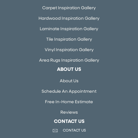
Carpet Inspiration Gallery
Hardwood Inspiration Gallery
Laminate Inspiration Gallery
Tile Inspiration Gallery
Vinyl Inspiration Gallery
Area Rugs Inspiration Gallery
ABOUT US
About Us
Schedule An Appointment
Free In-Home Estimate
Reviews
CONTACT US
CONTACT US