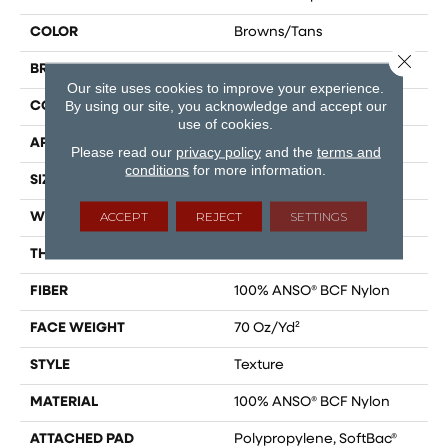
COLOR
Browns/Tans
Close 
BRAND
Shaw Floors
Our site uses cookies to improve your experience.
By using our site, you acknowledge and accept our
CONSTRUCTION
Texture
use of cookies.
APPLICATION
Residential
Please read our
privacy policy
and the
terms and
conditions
for more information.
SIZE
15 Ft
ACCEPT
REJECT
SETTINGS
WIDTH
15 Ft
THICKNESS
0.67 In
FIBER
100% ANSO® BCF Nylon
FACE WEIGHT
70 Oz/yd²
STYLE
Texture
MATERIAL
100% ANSO® BCF Nylon
ATTACHED PAD
Polypropylene, SoftBac®