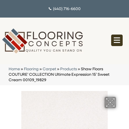
(440) 716-6600
Home
»
Flooring
»
Carpet
»
Products
»
Shaw Floors
COUTURE’ COLLECTION Ultimate Expression 15′ Sweet
Cream 00109_19829