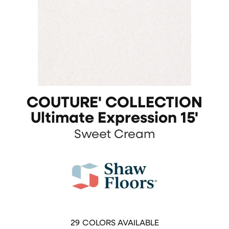
COUTURE' COLLECTION
Ultimate Expression 15'
Sweet Cream
29
COLORS AVAILABLE