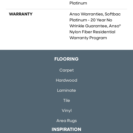
Platinum
WARRANTY
Anso Warranties, Softbac
Platinum - 20 Year No
Wrinkle Guarantee, Anso®
Nylon Fiber Residential
Warranty Program
FLOORING
Carpet
Hardwood
Laminate
Tile
Vinyl
Area Rugs
INSPIRATION