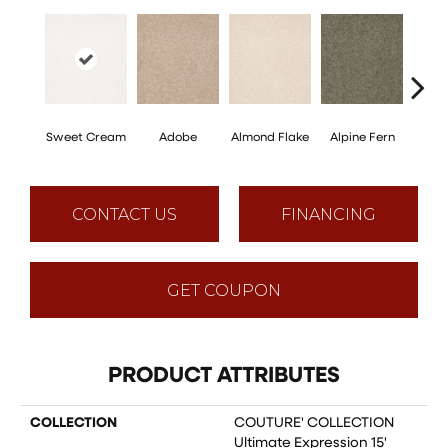
Sweet Cream
Adobe
Almond Flake
Alpine Fern
Blue
CONTACT US
FINANCING
GET COUPON
PRODUCT ATTRIBUTES
COLLECTION
COUTURE' COLLECTION
Ultimate Expression 15'