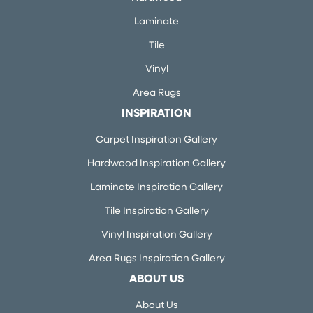
Laminate
Tile
Vinyl
Area Rugs
INSPIRATION
Carpet Inspiration Gallery
Hardwood Inspiration Gallery
Laminate Inspiration Gallery
Tile Inspiration Gallery
Vinyl Inspiration Gallery
Area Rugs Inspiration Gallery
ABOUT US
About Us