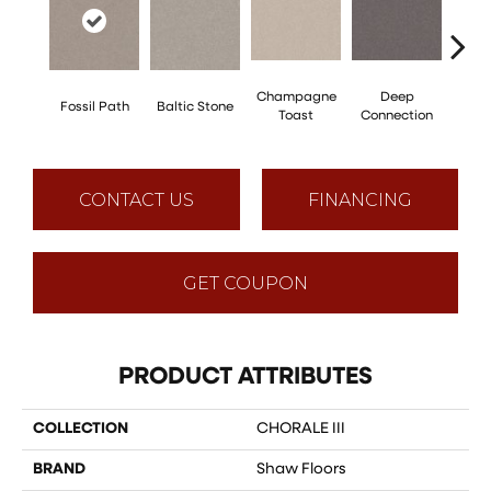
Champagne
Deep
Ga
Fossil Path
Baltic Stone
Toast
Connection
Op
CONTACT US
FINANCING
GET COUPON
PRODUCT ATTRIBUTES
COLLECTION
CHORALE III
BRAND
Shaw Floors