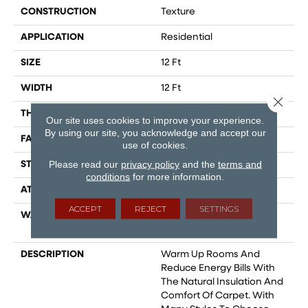
CONSTRUCTION
Texture
APPLICATION
Residential
SIZE
12 Ft
WIDTH
12 Ft
Close 
THICKNESS
0.759 In
Our site uses cookies to improve your experience.
By using our site, you acknowledge and accept our
FACE WEIGHT
60 Oz/yd²
use of cookies.
Please read our
privacy policy
and the
terms and
STYLE
Texture
conditions
for more information.
ATTACHED PAD
Polypropylene,
ACCEPT
REJECT
SETTINGS
WARRANTY
Shaw 20 Year Warranty
With Stairs
DESCRIPTION
Warm Up Rooms And
Reduce Energy Bills With
The Natural Insulation And
Comfort Of Carpet. With