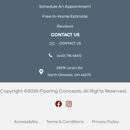
Schedule An Appointment
Free In-Home Estimate
Reviews
CONTACT US
CONTACT US
(440) 716-6600
29919 Lorain Rd
North Olmsted, OH 44070
Copyright ©2026 Flooring Concepts. All Rights Reserved.
Accessibility
Terms & Conditions
Privacy Policy