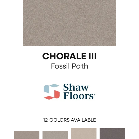
CHORALE III
Fossil Path
12
COLORS AVAILABLE