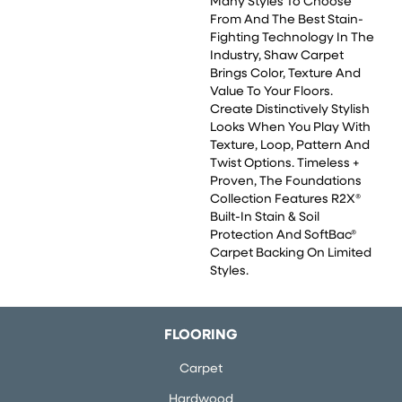
Many Styles To Choose
From And The Best Stain-
Fighting Technology In The
Industry, Shaw Carpet
Brings Color, Texture And
Value To Your Floors.
Create Distinctively Stylish
Looks When You Play With
Texture, Loop, Pattern And
Twist Options. Timeless +
Proven, The Foundations
Collection Features R2X®
Built-In Stain & Soil
Protection And SoftBac®
Carpet Backing On Limited
Styles.
FLOORING
Carpet
Hardwood