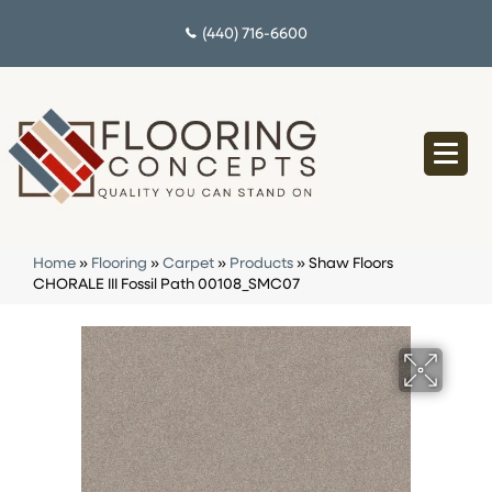
(440) 716-6600
Home
»
Flooring
»
Carpet
»
Products
»
Shaw Floors
CHORALE III Fossil Path 00108_SMC07