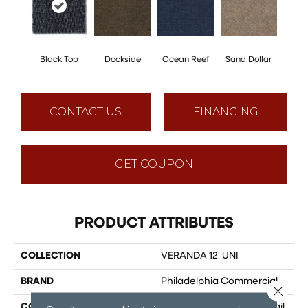
Black Top
Dockside
Ocean Reef
Sand Dollar
CONTACT US
FINANCING
GET COUPON
PRODUCT ATTRIBUTES
COLLECTION
VERANDA 12' UNI
BRAND
Philadelphia Commercial
Close 
CONSTRUCTION
3.5 Mm Entry Level Hobnail