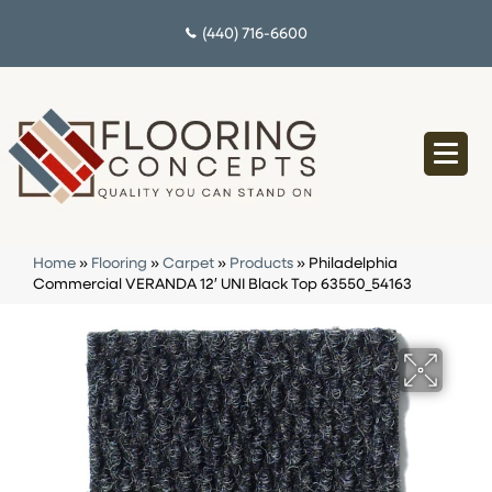
(440) 716-6600
Home
»
Flooring
»
Carpet
»
Products
»
Philadelphia
Commercial VERANDA 12′ UNI Black Top 63550_54163