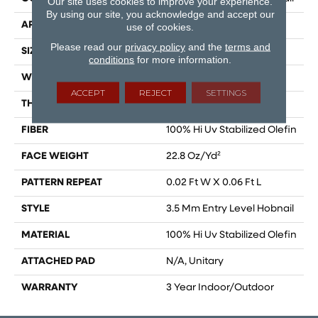
Our site uses cookies to improve your experience.
By using our site, you acknowledge and accept our
APPLICATION
Commercial
use of cookies.
Please read our
privacy policy
and the
terms and
SIZE
12 Ft
conditions
for more information.
WIDTH
12 Ft
ACCEPT
REJECT
SETTINGS
THICKNESS
0.087 In
FIBER
100% Hi Uv Stabilized Olefin
FACE WEIGHT
22.8 Oz/yd²
PATTERN REPEAT
0.02 Ft W X 0.06 Ft L
STYLE
3.5 Mm Entry Level Hobnail
MATERIAL
100% Hi Uv Stabilized Olefin
ATTACHED PAD
N/A, Unitary
WARRANTY
3 Year Indoor/Outdoor