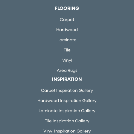
FLOORING
Carpet
Hardwood
Laminate
Tile
Vinyl
Area Rugs
INSPIRATION
Carpet Inspiration Gallery
Hardwood Inspiration Gallery
Laminate Inspiration Gallery
Tile Inspiration Gallery
Vinyl Inspiration Gallery