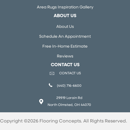
Area Rugs Inspiration Gallery
ABOUT US
About Us
Schedule An Appointment
Free In-Home Estimate
Reviews
CONTACT US
CONTACT US
(440) 716-6600
29919 Lorain Rd
North Olmsted, OH 44070
Copyright ©2026 Flooring Concepts. All Rights Reserved.