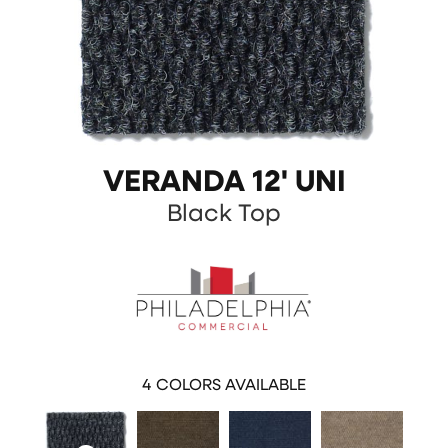
VERANDA 12' UNI
Black Top
4
COLORS AVAILABLE