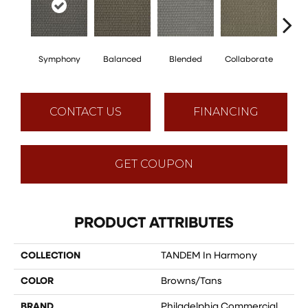
Symphony
Balanced
Blended
Collaborate
Du
CONTACT US
FINANCING
GET COUPON
PRODUCT ATTRIBUTES
COLLECTION
TANDEM In Harmony
COLOR
Browns/Tans
BRAND
Philadelphia Commercial