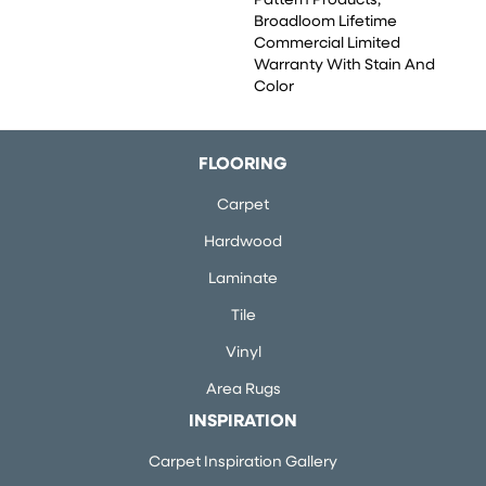
Pattern Products,
Broadloom Lifetime
Commercial Limited
Warranty With Stain And
Color
FLOORING
Carpet
Hardwood
Laminate
Tile
Vinyl
Area Rugs
INSPIRATION
Carpet Inspiration Gallery