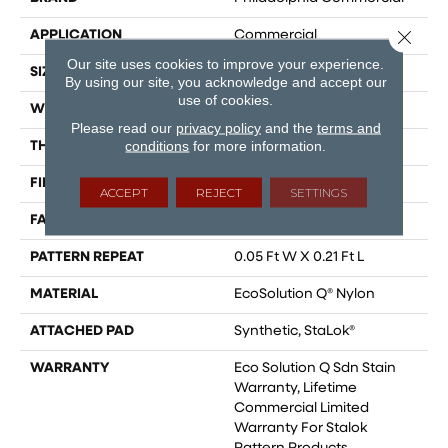
Close 
APPLICATION
Commercial
Our site uses cookies to improve your experience.
SIZE
12 Ft
By using our site, you acknowledge and accept our
use of cookies.
WIDTH
12 Ft
Please read our
privacy policy
and the
terms and
conditions
for more information.
THICKNESS
0.126 In
FIBER
EcoSolution Q® Nylon
ACCEPT
REJECT
SETTINGS
FACE WEIGHT
24 Oz/yd²
PATTERN REPEAT
0.05 Ft W X 0.21 Ft L
MATERIAL
EcoSolution Q® Nylon
ATTACHED PAD
Synthetic, StaLok®
WARRANTY
Eco Solution Q Sdn Stain
Warranty, Lifetime
Commercial Limited
Warranty For Stalok