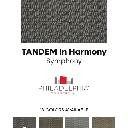
TANDEM In Harmony
Symphony
13
COLORS AVAILABLE