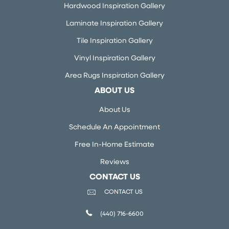
Hardwood Inspiration Gallery
Laminate Inspiration Gallery
Tile Inspiration Gallery
Vinyl Inspiration Gallery
Area Rugs Inspiration Gallery
ABOUT US
About Us
Schedule An Appointment
Free In-Home Estimate
Reviews
CONTACT US
CONTACT US
(440) 716-6600