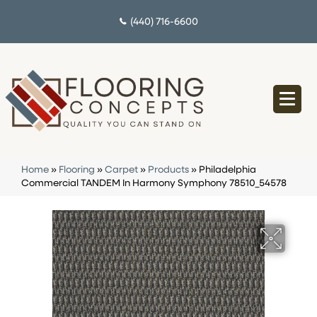
(440) 716-6600
Home
»
Flooring
»
Carpet
»
Products
»
Philadelphia
Commercial TANDEM In Harmony Symphony 78510_54578