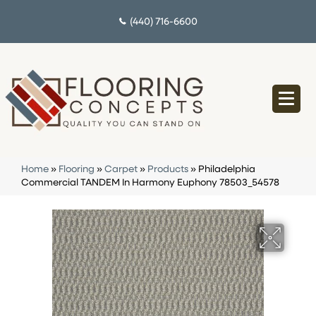
(440) 716-6600
Home
»
Flooring
»
Carpet
»
Products
»
Philadelphia
Commercial TANDEM In Harmony Euphony 78503_54578