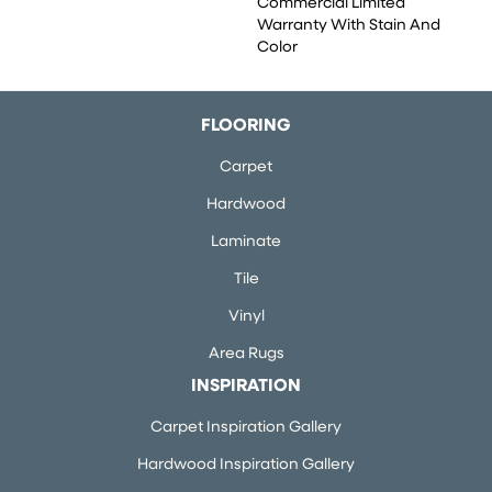
Commercial Limited
Warranty With Stain And
Color
FLOORING
Carpet
Hardwood
Laminate
Tile
Vinyl
Area Rugs
INSPIRATION
Carpet Inspiration Gallery
Hardwood Inspiration Gallery