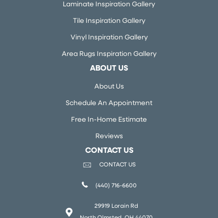
Laminate Inspiration Gallery
Tile Inspiration Gallery
Vinyl Inspiration Gallery
Area Rugs Inspiration Gallery
ABOUT US
About Us
Schedule An Appointment
Free In-Home Estimate
Reviews
CONTACT US
CONTACT US
(440) 716-6600
29919 Lorain Rd
North Olmsted, OH 44070