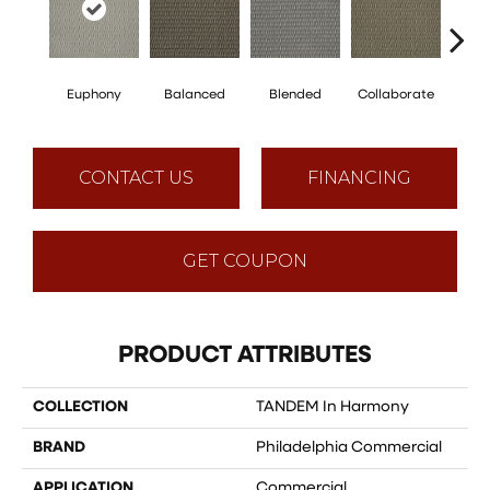
Euphony
Balanced
Blended
Collaborate
Du
CONTACT US
FINANCING
GET COUPON
PRODUCT ATTRIBUTES
COLLECTION
TANDEM In Harmony
BRAND
Philadelphia Commercial
APPLICATION
Commercial