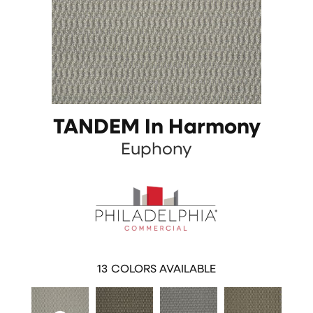
TANDEM In Harmony
Euphony
13
COLORS AVAILABLE