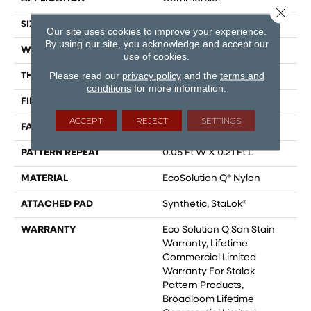
Close 
SIZE
12 Ft
Our site uses cookies to improve your experience.
By using our site, you acknowledge and accept our
WIDTH
12 Ft
use of cookies.
Please read our
privacy policy
and the
terms and
THICKNESS
0.126 In
conditions
for more information.
FIBER
EcoSolution Q® Nylon
ACCEPT
REJECT
SETTINGS
FACE WEIGHT
24 Oz/yd²
PATTERN REPEAT
0.05 Ft W X 0.21 Ft L
MATERIAL
EcoSolution Q® Nylon
ATTACHED PAD
Synthetic, StaLok®
WARRANTY
Eco Solution Q Sdn Stain
Warranty, Lifetime
Commercial Limited
Warranty For Stalok
Pattern Products,
Broadloom Lifetime