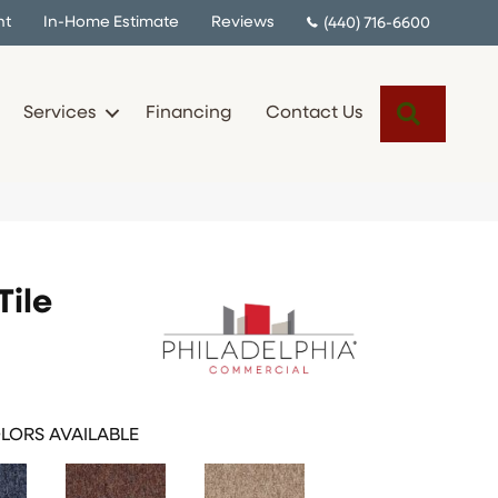
nt
In-Home Estimate
Reviews
(440) 716-6600
Search
Services
Financing
Contact Us
Tile
LORS AVAILABLE