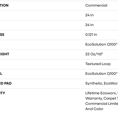
TION
Commercial
24 In
24 In
SS
0.121 In
EcoSolution Q100®
EIGHT
22 Oz/yd²
Textured Loop
L
EcoSolution Q100®
ED PAD
Synthetic, EcoWorx
TY
Lifetime Ecoworx, 
Warranty, Carpet T
Commercial Limite
And Color