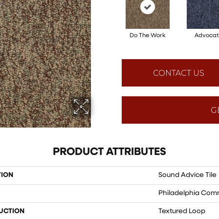
Do The Work
Advocat
CONTACT US
G
PRODUCT ATTRIBUTES
TION
Sound Advice Tile
Philadelphia Com
UCTION
Textured Loop