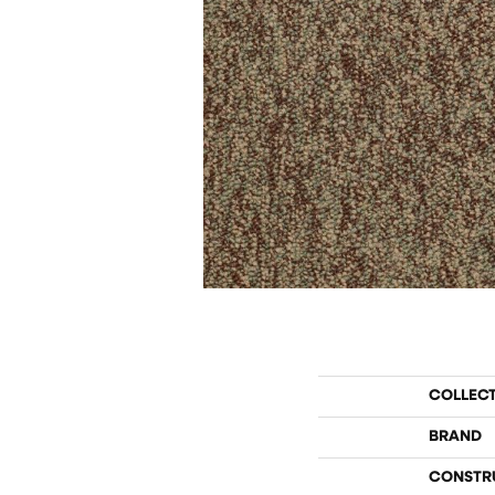
COLLEC
BRAND
CONSTR