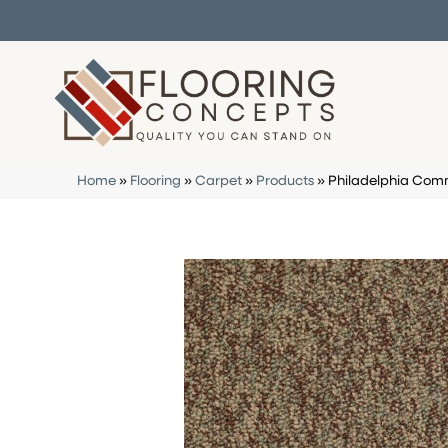
Home
»
Flooring
»
Carpet
»
Products
»
Philadelphia Comm