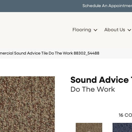
Schedule An Appointme
Flooring
About Us
ercial Sound Advice Tile Do The Work 88302_54488
Sound Advice 
Do The Work
16
CO