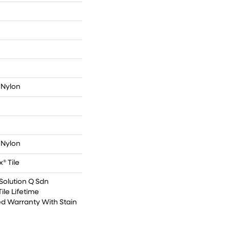
 Nylon
 Nylon
® Tile
Solution Q Sdn
ile Lifetime
d Warranty With Stain