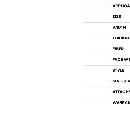
APPLICA
SIZE
WIDTH
THICKNE
FIBER
FACE W
STYLE
MATERIA
ATTACH
WARRAN