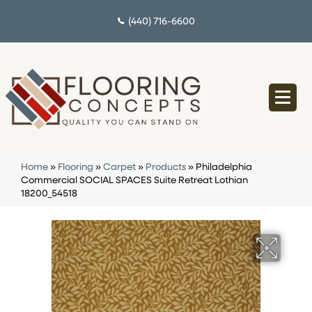
(440) 716-6600
Home
»
Flooring
»
Carpet
»
Products
»
Philadelphia
Commercial SOCIAL SPACES Suite Retreat Lothian
18200_54518