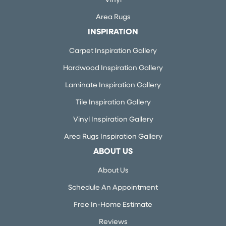
Vinyl
Area Rugs
INSPIRATION
Carpet Inspiration Gallery
Hardwood Inspiration Gallery
Laminate Inspiration Gallery
Tile Inspiration Gallery
Vinyl Inspiration Gallery
Area Rugs Inspiration Gallery
ABOUT US
About Us
Schedule An Appointment
Free In-Home Estimate
Reviews