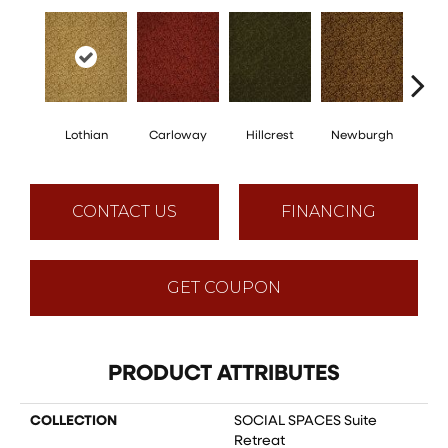
Lothian
Carloway
Hillcrest
Newburgh
Per
CONTACT US
FINANCING
GET COUPON
PRODUCT ATTRIBUTES
COLLECTION
SOCIAL SPACES Suite
Retreat