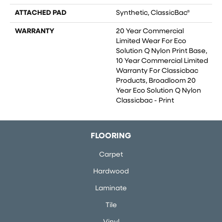
ATTACHED PAD
Synthetic, ClassicBac®
WARRANTY
20 Year Commercial
Limited Wear For Eco
Solution Q Nylon Print Base,
10 Year Commercial Limited
Warranty For Classicbac
Products, Broadloom 20
Year Eco Solution Q Nylon
Classicbac - Print
FLOORING
Carpet
Hardwood
Laminate
Tile