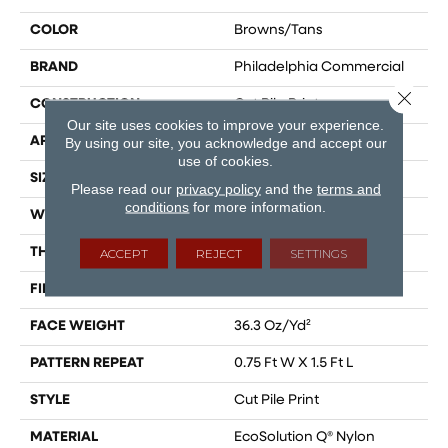
COLOR
Browns/Tans
BRAND
Philadelphia Commercial
Close 
CONSTRUCTION
Cut Pile Print
Our site uses cookies to improve your experience.
APPLICATION
Commercial
By using our site, you acknowledge and accept our
use of cookies.
SIZE
12 Ft
Please read our
privacy policy
and the
terms and
conditions
for more information.
WIDTH
12 Ft
THICKNESS
0.209 In
ACCEPT
REJECT
SETTINGS
FIBER
EcoSolution Q® Nylon
FACE WEIGHT
36.3 Oz/yd²
PATTERN REPEAT
0.75 Ft W X 1.5 Ft L
STYLE
Cut Pile Print
MATERIAL
EcoSolution Q® Nylon