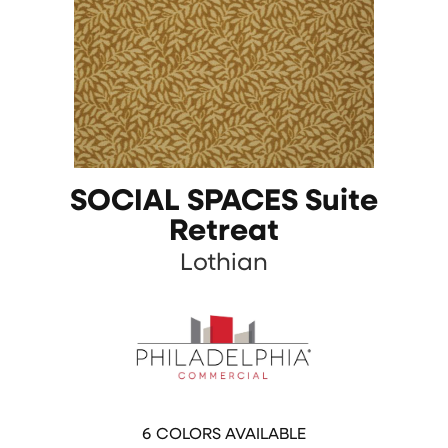
SOCIAL SPACES Suite
Retreat
Lothian
6
COLORS AVAILABLE