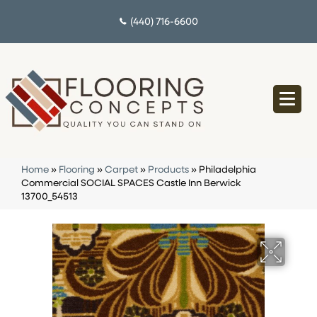
(440) 716-6600
Home
»
Flooring
»
Carpet
»
Products
»
Philadelphia
Commercial SOCIAL SPACES Castle Inn Berwick
13700_54513