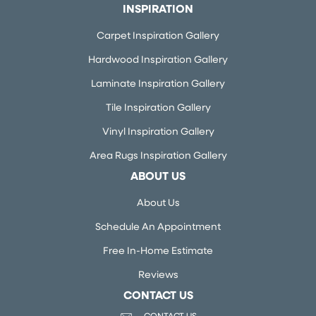
INSPIRATION
Carpet Inspiration Gallery
Hardwood Inspiration Gallery
Laminate Inspiration Gallery
Tile Inspiration Gallery
Vinyl Inspiration Gallery
Area Rugs Inspiration Gallery
ABOUT US
About Us
Schedule An Appointment
Free In-Home Estimate
Reviews
CONTACT US