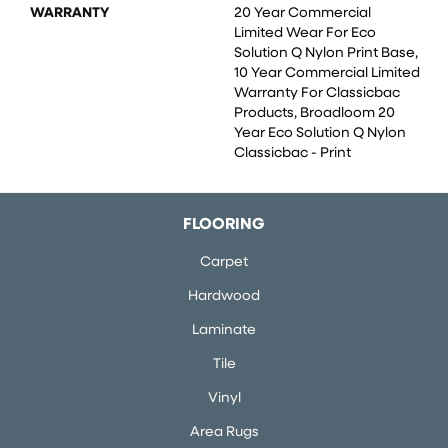
WARRANTY
20 Year Commercial
Limited Wear For Eco
Solution Q Nylon Print Base,
10 Year Commercial Limited
Warranty For Classicbac
Products, Broadloom 20
Year Eco Solution Q Nylon
Classicbac - Print
FLOORING
Carpet
Hardwood
Laminate
Tile
Vinyl
Area Rugs