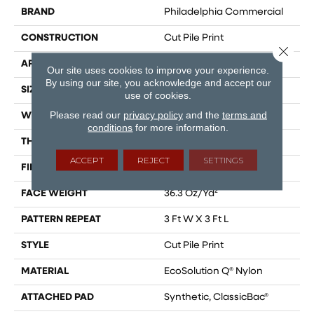
BRAND
Philadelphia Commercial
CONSTRUCTION
Cut Pile Print
Close 
APPLICATION
Commercial
Our site uses cookies to improve your experience.
By using our site, you acknowledge and accept our
SIZE
12 Ft
use of cookies.
Please read our
privacy policy
and the
terms and
WIDTH
12 Ft
conditions
for more information.
THICKNESS
0.209 In
ACCEPT
REJECT
SETTINGS
FIBER
EcoSolution Q® Nylon
FACE WEIGHT
36.3 Oz/yd²
PATTERN REPEAT
3 Ft W X 3 Ft L
STYLE
Cut Pile Print
MATERIAL
EcoSolution Q® Nylon
ATTACHED PAD
Synthetic, ClassicBac®