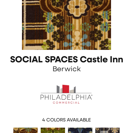
SOCIAL SPACES Castle Inn
Berwick
4
COLORS AVAILABLE