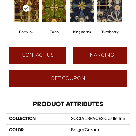
Berwick
Eden
Kingbarns
Turnberry
CONTACT US
FINANCING
GET COUPON
PRODUCT ATTRIBUTES
COLLECTION
SOCIAL SPACES Castle Inn
COLOR
Beige/Cream