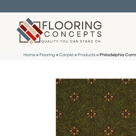
Home
»
Flooring
»
Carpet
»
Products
»
Philadelphia Com