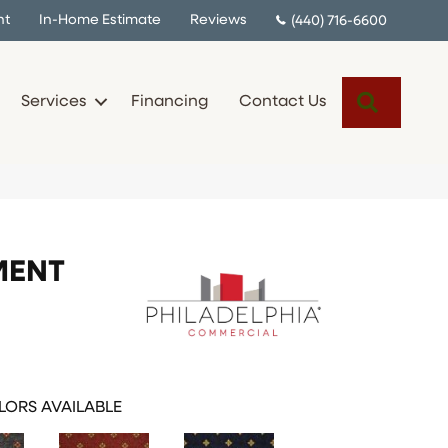
nt
In-Home Estimate
Reviews
(440) 716-6600
Search
Services
Financing
Contact Us
MENT
ORS AVAILABLE