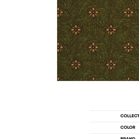
COLLEC
COLOR