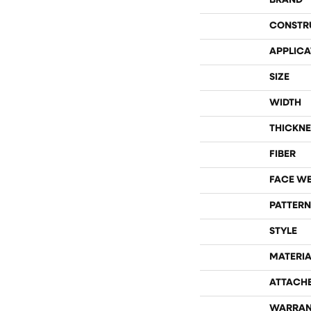
BRAND
CONSTR
APPLICA
SIZE
WIDTH
THICKNE
FIBER
FACE W
PATTERN
STYLE
MATERIA
ATTACH
WARRAN