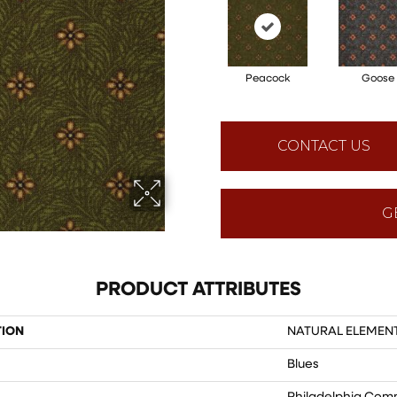
Peacock
Goose
CONTACT US
G
PRODUCT ATTRIBUTES
TION
NATURAL ELEMENT 
Blues