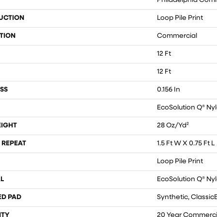
Philadelphia Com
UCTION
Loop Pile Print
TION
Commercial
12 Ft
12 Ft
SS
0.156 In
EcoSolution Q® Ny
EIGHT
28 Oz/yd²
 REPEAT
1.5 Ft W X 0.75 Ft L
Loop Pile Print
L
EcoSolution Q® Ny
ED PAD
Synthetic, Classic
TY
20 Year Commercia