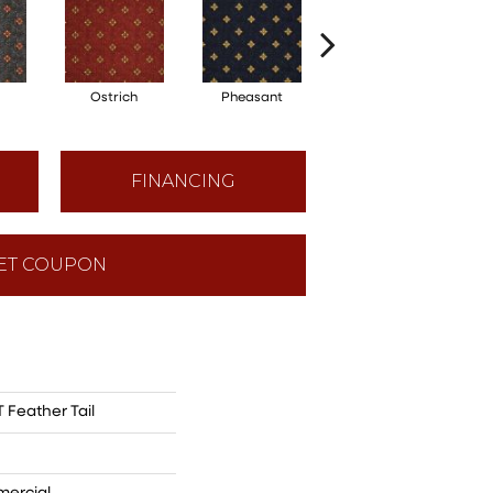
Ostrich
Pheasant
Turkey
FINANCING
ET COUPON
Feather Tail