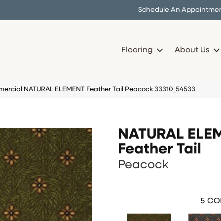
Schedule An Appointme
Flooring
About Us
mercial NATURAL ELEMENT Feather Tail Peacock 33310_54533
NATURAL ELE
Feather Tail
Peacock
5
COL