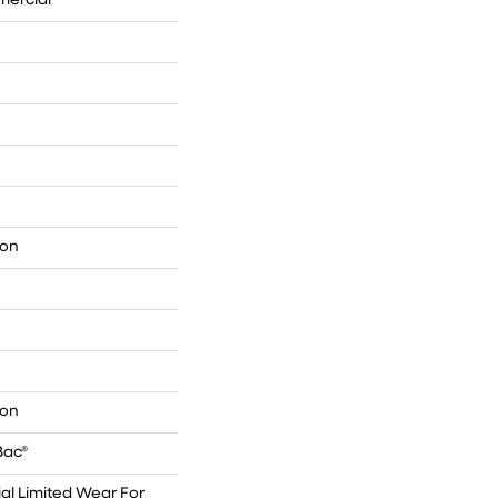
mercial
lon
lon
Bac®
l Limited Wear For