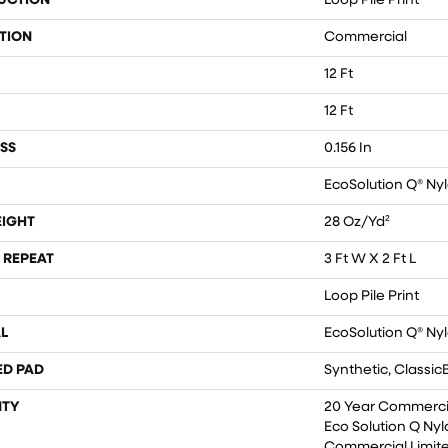
UCTION
Loop Pile Print
TION
Commercial
12 Ft
12 Ft
SS
0.156 In
EcoSolution Q® Ny
EIGHT
28 Oz/yd²
 REPEAT
3 Ft W X 2 Ft L
Loop Pile Print
L
EcoSolution Q® Ny
ED PAD
Synthetic, Classic
TY
20 Year Commercia
Eco Solution Q Nyl
Commercial Limit