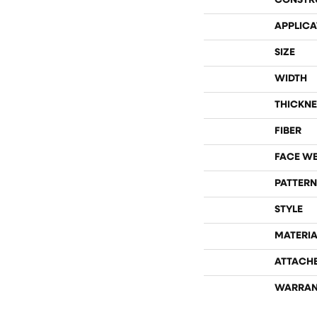
CONSTR
APPLICA
SIZE
WIDTH
THICKNE
FIBER
FACE W
PATTERN
STYLE
MATERIA
ATTACH
WARRAN