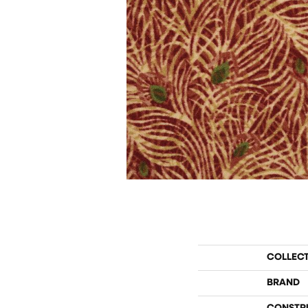
COLLEC
BRAND