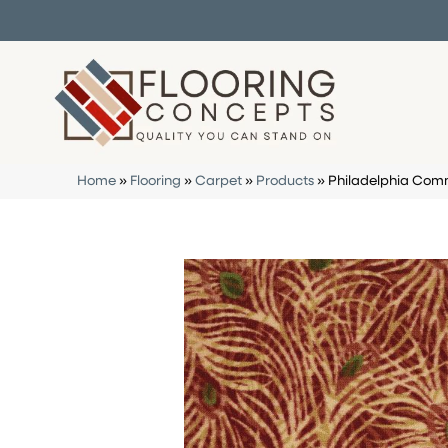
Home
»
Flooring
»
Carpet
»
Products
»
Philadelphia Com