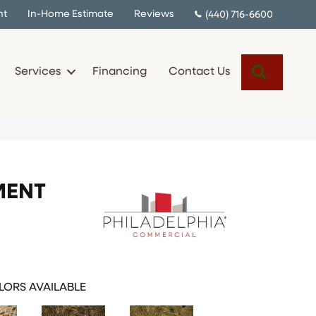
nt
In-Home Estimate
Reviews
(440) 716-6600
Search
Services
Financing
Contact Us
MENT
ORS AVAILABLE