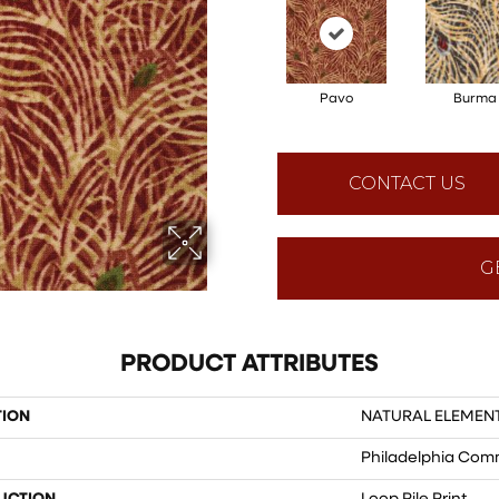
Pavo
Burma
CONTACT US
G
PRODUCT ATTRIBUTES
TION
NATURAL ELEMENT
Philadelphia Com