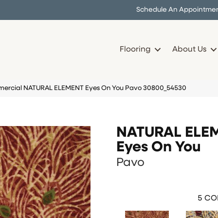
Schedule An Appointme
Flooring
About Us
mercial NATURAL ELEMENT Eyes On You Pavo 30800_54530
NATURAL ELE
Eyes On You
Pavo
5
COL