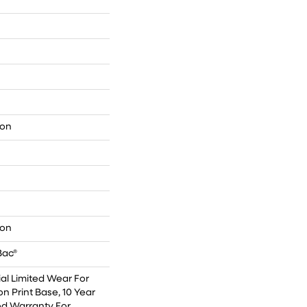
lon
lon
Bac®
l Limited Wear For
on Print Base, 10 Year
ed Warranty For