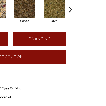
Congo
Java
Sri Lanka
FINANCING
ET COUPON
 Eyes On You
mercial