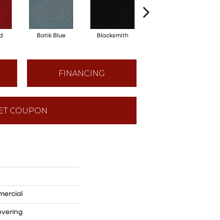
d
Batik Blue
Blacksmith
Branding Iron
FINANCING
ET COUPON
mercial
overing