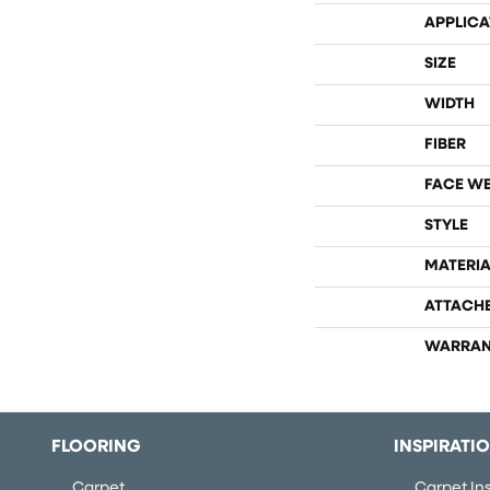
APPLICA
SIZE
WIDTH
FIBER
FACE W
STYLE
MATERIA
ATTACH
WARRAN
FLOORING
INSPIRATI
Carpet
Carpet Ins