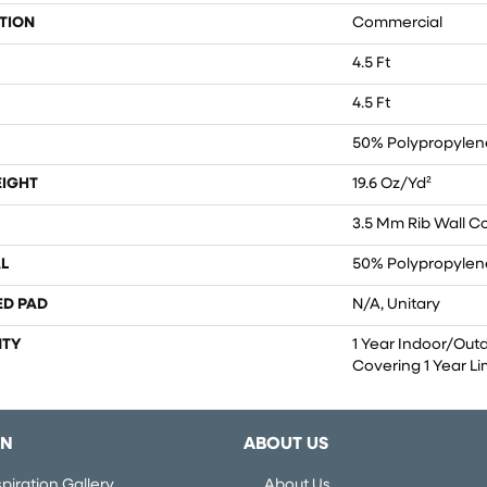
TION
Commercial
4.5 Ft
4.5 Ft
50% Polypropylene
EIGHT
19.6 Oz/yd²
3.5 Mm Rib Wall C
L
50% Polypropylene
ED PAD
N/A, Unitary
TY
1 Year Indoor/Out
Covering 1 Year L
ON
ABOUT US
piration Gallery
About Us