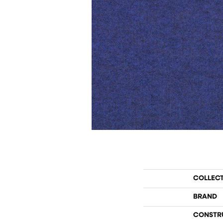
COLLEC
BRAND
CONSTR