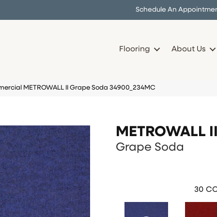
Schedule An Appointme
Flooring
About Us
mercial METROWALL II Grape Soda 34900_234MC
METROWALL I
Grape Soda
30
CO