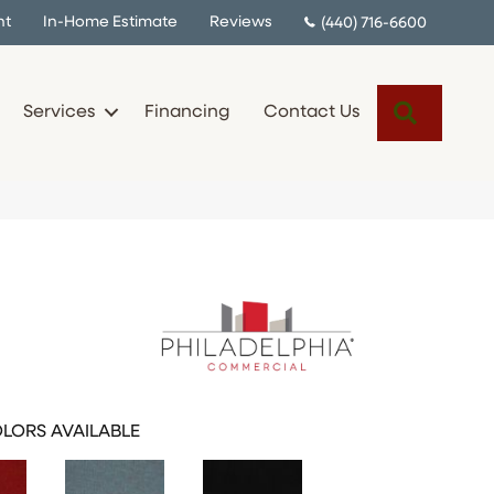
nt
In-Home Estimate
Reviews
(440) 716-6600
Search
Services
Financing
Contact Us
I
LORS AVAILABLE