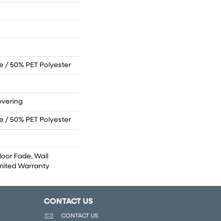
 / 50% PET Polyester
overing
 / 50% PET Polyester
door Fade, Wall
imited Warranty
CONTACT US
CONTACT US