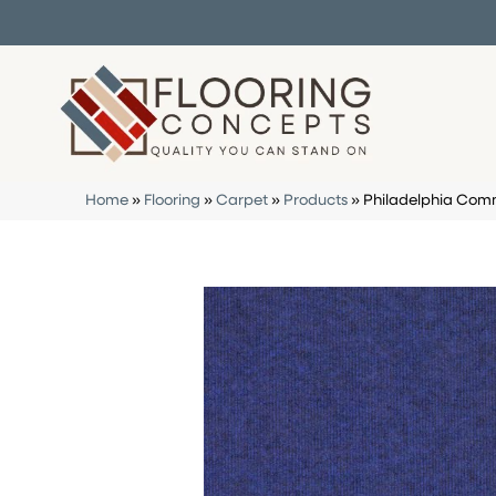
Home
»
Flooring
»
Carpet
»
Products
»
Philadelphia Com