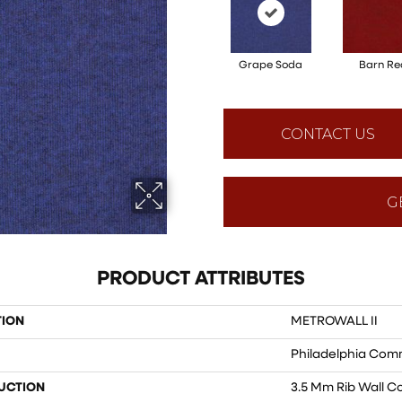
Grape Soda
Barn Re
CONTACT US
G
PRODUCT ATTRIBUTES
TION
METROWALL II
Philadelphia Com
UCTION
3.5 Mm Rib Wall C