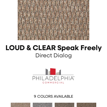
LOUD & CLEAR Speak Freely
Direct Dialog
9
COLORS AVAILABLE