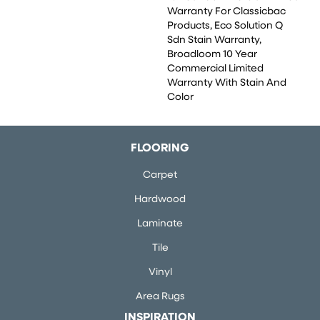
Warranty For Classicbac
Products, Eco Solution Q
Sdn Stain Warranty,
Broadloom 10 Year
Commercial Limited
Warranty With Stain And
Color
FLOORING
Carpet
Hardwood
Laminate
Tile
Vinyl
Area Rugs
INSPIRATION