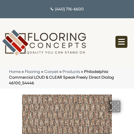
(440) 716-6600
Home
»
Flooring
»
Carpet
»
Products
»
Philadelphia
Commercial LOUD & CLEAR Speak Freely Direct Dialog
46100_54446