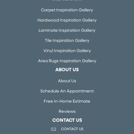
Carpet Inspiration Gallery
Hardwood Inspiration Gallery
Laminate Inspiration Gallery
Tile Inspiration Gallery
Vinyl Inspiration Gallery
Area Rugs Inspiration Gallery
ABOUT US
About Us
Schedule An Appointment
Free In-Home Estimate
Reviews
CONTACT US
CONTACT US