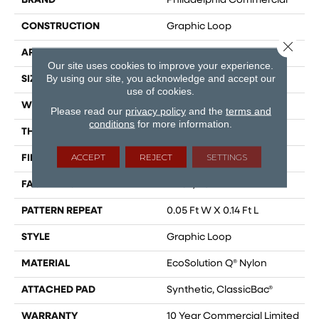
BRAND
Philadelphia Commercial
CONSTRUCTION
Graphic Loop
Close 
APPLICATION
Commercial
Our site uses cookies to improve your experience.
By using our site, you acknowledge and accept our
SIZE
12 Ft
use of cookies.
WIDTH
12 Ft
Please read our
privacy policy
and the
terms and
conditions
for more information.
THICKNESS
0.108 In
ACCEPT
REJECT
SETTINGS
FIBER
EcoSolution Q® Nylon
FACE WEIGHT
24 Oz/yd²
PATTERN REPEAT
0.05 Ft W X 0.14 Ft L
STYLE
Graphic Loop
MATERIAL
EcoSolution Q® Nylon
ATTACHED PAD
Synthetic, ClassicBac®
WARRANTY
10 Year Commercial Limited