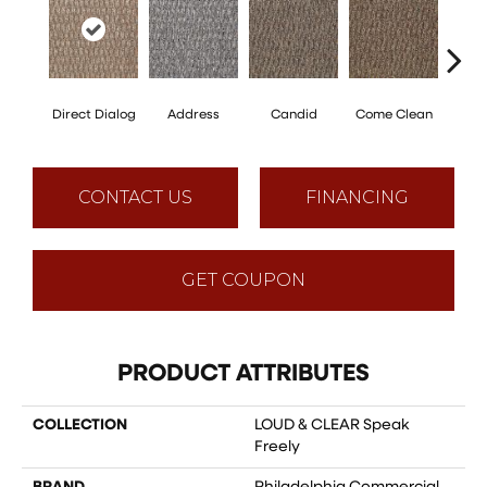
Direct Dialog
Address
Candid
Come Clean
Free
CONTACT US
FINANCING
GET COUPON
PRODUCT ATTRIBUTES
COLLECTION
LOUD & CLEAR Speak
Freely