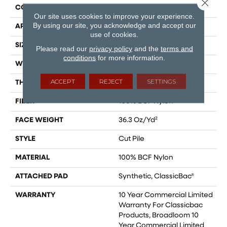
Close 
CONSTRUCTION
Cut Pile
Our site uses cookies to improve your experience.
By using our site, you acknowledge and accept our
APPLICATION
Commercial
use of cookies.
SIZE
12 Ft
Please read our
privacy policy
and the
terms and
conditions
for more information.
WIDTH
12 Ft
ACCEPT
REJECT
SETTINGS
THICKNESS
0.22 In
FIBER
100% BCF Nylon
FACE WEIGHT
36.3 Oz/yd²
STYLE
Cut Pile
MATERIAL
100% BCF Nylon
ATTACHED PAD
Synthetic, ClassicBac®
WARRANTY
10 Year Commercial Limited
Warranty For Classicbac
Products, Broadloom 10
Year Commercial Limited