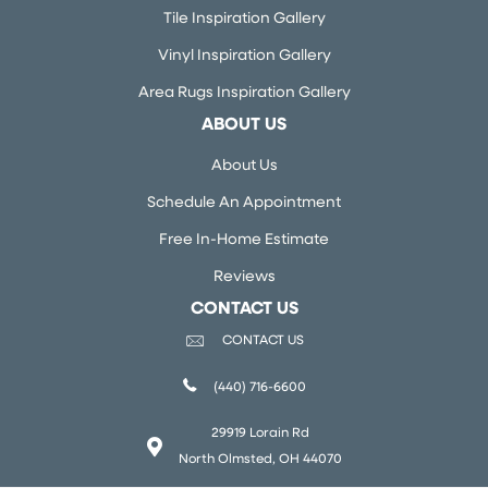
Tile Inspiration Gallery
Vinyl Inspiration Gallery
Area Rugs Inspiration Gallery
ABOUT US
About Us
Schedule An Appointment
Free In-Home Estimate
Reviews
CONTACT US
CONTACT US
(440) 716-6600
29919 Lorain Rd
North Olmsted, OH 44070