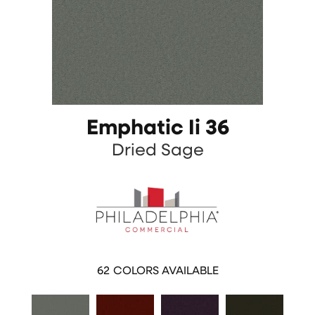
Emphatic Ii 36
Dried Sage
62
COLORS AVAILABLE