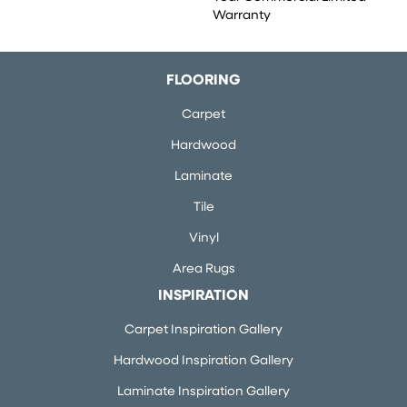
Warranty
FLOORING
Carpet
Hardwood
Laminate
Tile
Vinyl
Area Rugs
INSPIRATION
Carpet Inspiration Gallery
Hardwood Inspiration Gallery
Laminate Inspiration Gallery