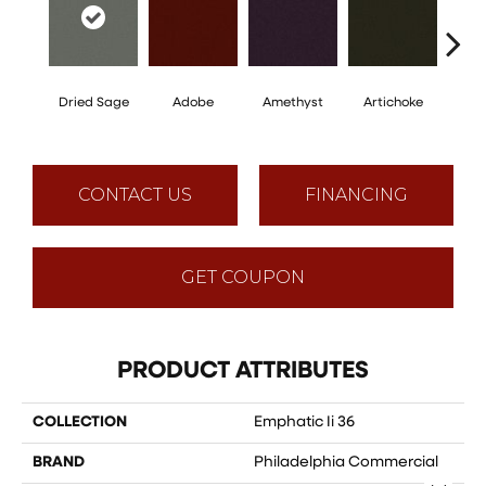
Dried Sage
Adobe
Amethyst
Artichoke
Black 
CONTACT US
FINANCING
GET COUPON
PRODUCT ATTRIBUTES
COLLECTION
Emphatic Ii 36
BRAND
Philadelphia Commercial