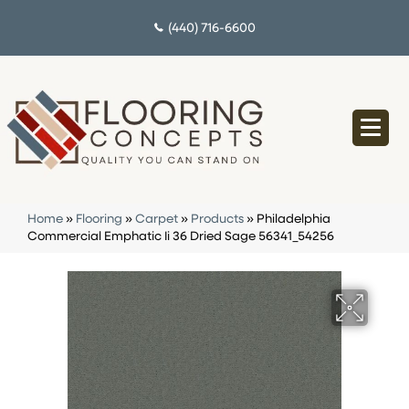
(440) 716-6600
Home
»
Flooring
»
Carpet
»
Products
»
Philadelphia
Commercial Emphatic Ii 36 Dried Sage 56341_54256