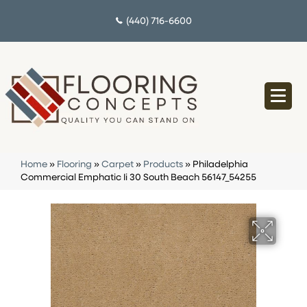
(440) 716-6600
Home
»
Flooring
»
Carpet
»
Products
»
Philadelphia
Commercial Emphatic Ii 30 South Beach 56147_54255