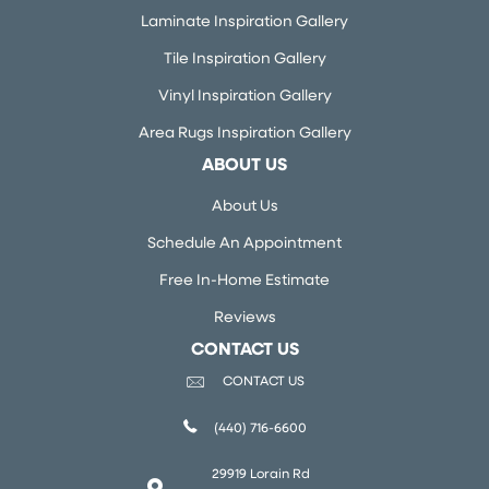
Laminate Inspiration Gallery
Tile Inspiration Gallery
Vinyl Inspiration Gallery
Area Rugs Inspiration Gallery
ABOUT US
About Us
Schedule An Appointment
Free In-Home Estimate
Reviews
CONTACT US
CONTACT US
(440) 716-6600
29919 Lorain Rd