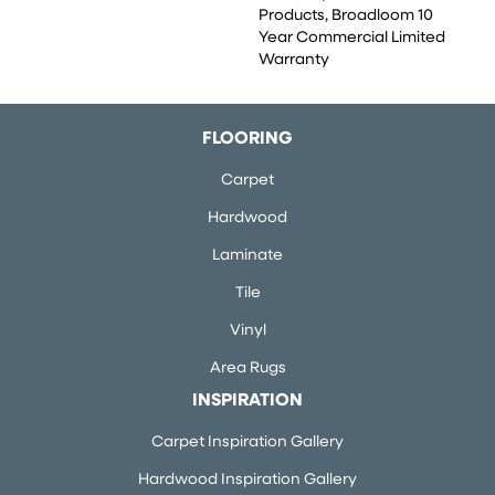
Products, Broadloom 10
Year Commercial Limited
Warranty
FLOORING
Carpet
Hardwood
Laminate
Tile
Vinyl
Area Rugs
INSPIRATION
Carpet Inspiration Gallery
Hardwood Inspiration Gallery