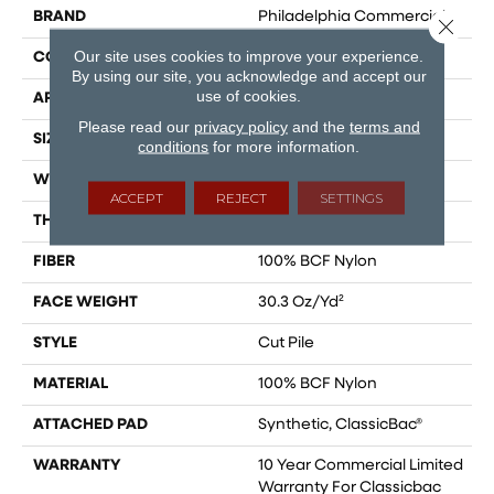
BRAND
Philadelphia Commercial
Close 
Our site uses cookies to improve your experience.
CONSTRUCTION
Cut Pile
By using our site, you acknowledge and accept our
use of cookies.
APPLICATION
Commercial
Please read our
privacy policy
and the
terms and
SIZE
12 Ft
conditions
for more information.
WIDTH
12 Ft
ACCEPT
REJECT
SETTINGS
THICKNESS
0.201 In
FIBER
100% BCF Nylon
FACE WEIGHT
30.3 Oz/yd²
STYLE
Cut Pile
MATERIAL
100% BCF Nylon
ATTACHED PAD
Synthetic, ClassicBac®
WARRANTY
10 Year Commercial Limited
Warranty For Classicbac