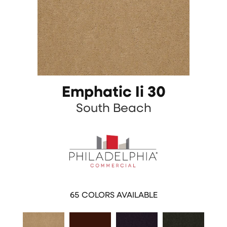
Emphatic Ii 30
South Beach
65
COLORS AVAILABLE