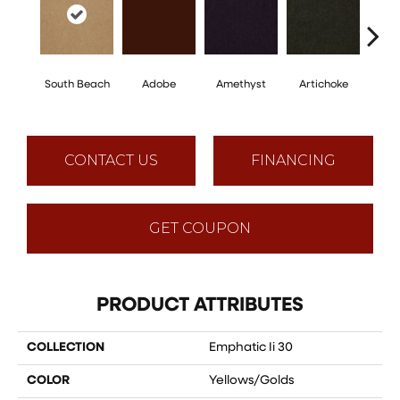
South Beach
Adobe
Amethyst
Artichoke
Black 
CONTACT US
FINANCING
GET COUPON
PRODUCT ATTRIBUTES
COLLECTION
Emphatic Ii 30
COLOR
Yellows/Golds