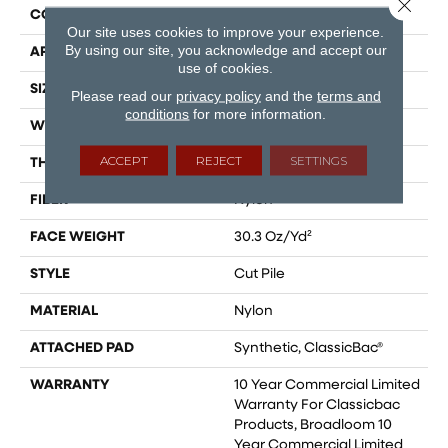
Close 
CONSTRUCTION
Cut Pile
Our site uses cookies to improve your experience.
By using our site, you acknowledge and accept our
APPLICATION
Commercial
use of cookies.
SIZE
12 Ft
Please read our
privacy policy
and the
terms and
conditions
for more information.
WIDTH
12 Ft
ACCEPT
REJECT
SETTINGS
THICKNESS
0.201 In
FIBER
Nylon
FACE WEIGHT
30.3 Oz/yd²
STYLE
Cut Pile
MATERIAL
Nylon
ATTACHED PAD
Synthetic, ClassicBac®
WARRANTY
10 Year Commercial Limited
Warranty For Classicbac
Products, Broadloom 10
Year Commercial Limited