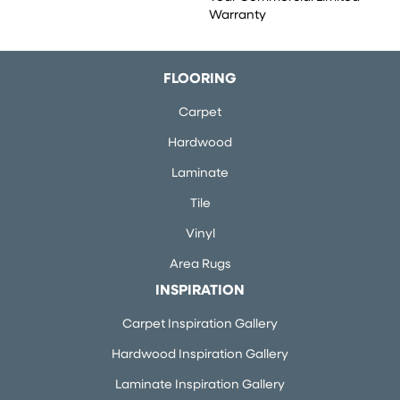
Warranty
FLOORING
Carpet
Hardwood
Laminate
Tile
Vinyl
Area Rugs
INSPIRATION
Carpet Inspiration Gallery
Hardwood Inspiration Gallery
Laminate Inspiration Gallery