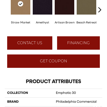
Straw Market
Amethyst
Artisan Brown
Beach Retreat
Black 
CONTACT US
FINANCING
GET COUPON
PRODUCT ATTRIBUTES
COLLECTION
Emphatic 30
BRAND
Philadelphia Commercial