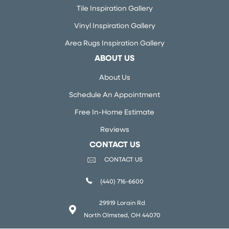
Tile Inspiration Gallery
Vinyl Inspiration Gallery
Area Rugs Inspiration Gallery
ABOUT US
About Us
Schedule An Appointment
Free In-Home Estimate
Reviews
CONTACT US
CONTACT US
(440) 716-6600
29919 Lorain Rd
North Olmsted, OH 44070