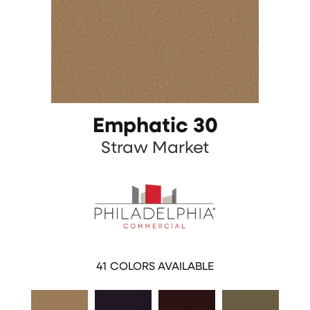
Emphatic 30
Straw Market
41
COLORS AVAILABLE