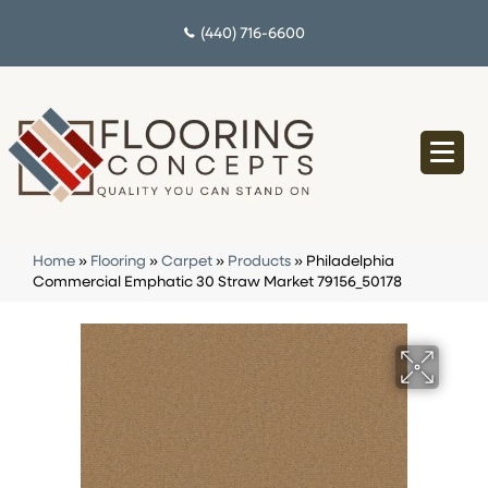
(440) 716-6600
Home
»
Flooring
»
Carpet
»
Products
»
Philadelphia
Commercial Emphatic 30 Straw Market 79156_50178