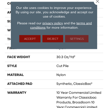
Close 
CONSTRUCTION
Cut Pile
Our site uses cookies to improve your experience.
By using our site, you acknowledge and accept our
APPLICATION
Commercial
use of cookies.
SIZE
12 Ft
Please read our
privacy policy
and the
terms and
conditions
for more information.
WIDTH
12 Ft
ACCEPT
REJECT
SETTINGS
THICKNESS
0.201 In
FIBER
Nylon
FACE WEIGHT
30.3 Oz/yd²
STYLE
Cut Pile
MATERIAL
Nylon
ATTACHED PAD
Synthetic, ClassicBac®
WARRANTY
10 Year Commercial Limited
Warranty For Classicbac
Products, Broadloom 10
Year Commercial Limited