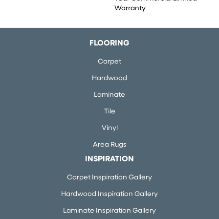
Warranty
FLOORING
Carpet
Hardwood
Laminate
Tile
Vinyl
Area Rugs
INSPIRATION
Carpet Inspiration Gallery
Hardwood Inspiration Gallery
Laminate Inspiration Gallery