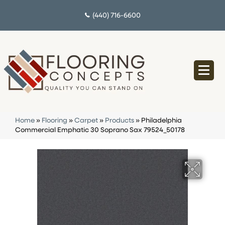
(440) 716-6600
Home
»
Flooring
»
Carpet
»
Products
»
Philadelphia
Commercial Emphatic 30 Soprano Sax 79524_50178