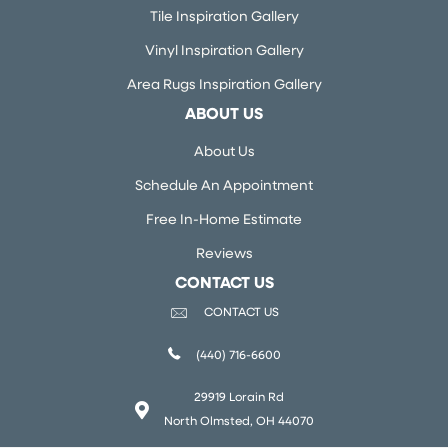
Tile Inspiration Gallery
Vinyl Inspiration Gallery
Area Rugs Inspiration Gallery
ABOUT US
About Us
Schedule An Appointment
Free In-Home Estimate
Reviews
CONTACT US
CONTACT US
(440) 716-6600
29919 Lorain Rd
North Olmsted, OH 44070