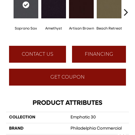
Soprano Sax
Amethyst
Artisan Brown
Beach Retreat
Black 
CONTACT US
FINANCING
GET COUPON
PRODUCT ATTRIBUTES
COLLECTION
Emphatic 30
BRAND
Philadelphia Commercial