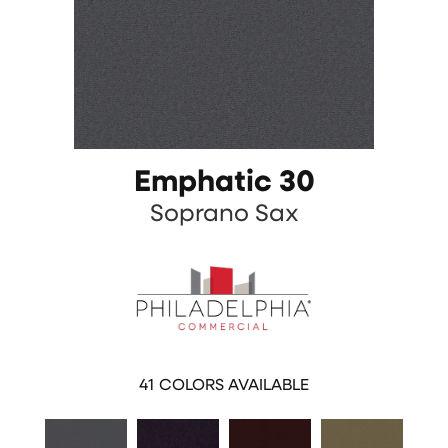
Emphatic 30
Soprano Sax
41
COLORS AVAILABLE