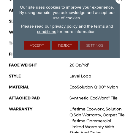
Our site uses cookies to improve your experience.
APPLICATION
Commercial
By using our site, you acknowledge and accept our
use of cookies.
SIZE
24 In
Please read our
privacy policy
and the
terms and
conditions
for more information.
WIDTH
24 In
THICKNESS
0.104 In
ACCEPT
REJECT
SETTINGS
FIBER
EcoSolution Q100® Nylon
FACE WEIGHT
20 Oz/yd²
STYLE
Level Loop
MATERIAL
EcoSolution Q100® Nylon
ATTACHED PAD
Synthetic, EcoWorx® Tile
WARRANTY
Lifetime Ecoworx, Solution
Q Sdn Warranty, Carpet Tile
Lifetime Commercial
Limited Warranty With