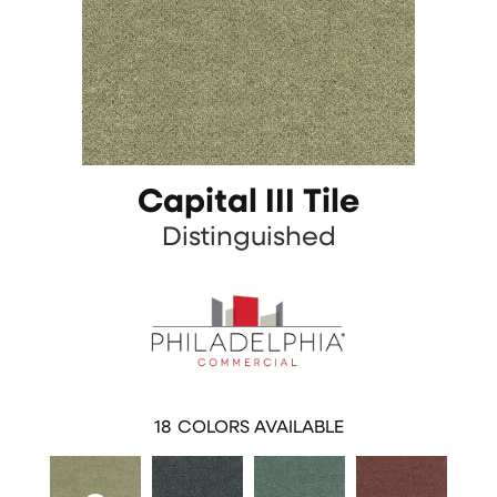
Capital III Tile
Distinguished
18
COLORS AVAILABLE