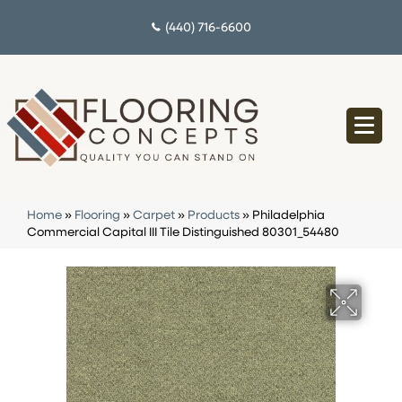
(440) 716-6600
Home
»
Flooring
»
Carpet
»
Products
»
Philadelphia
Commercial Capital III Tile Distinguished 80301_54480