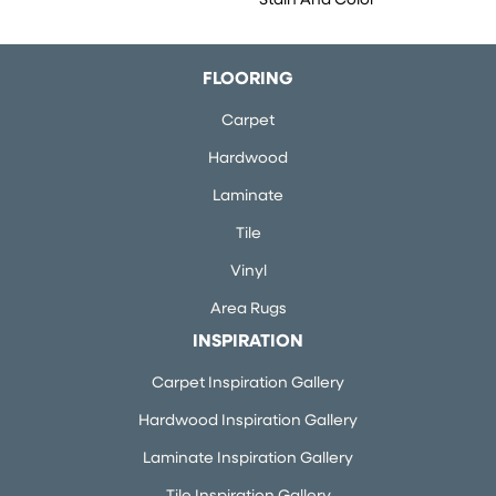
Stain And Color
FLOORING
Carpet
Hardwood
Laminate
Tile
Vinyl
Area Rugs
INSPIRATION
Carpet Inspiration Gallery
Hardwood Inspiration Gallery
Laminate Inspiration Gallery