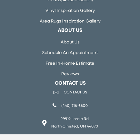
Tile Inspiration Gallery
Vinyl Inspiration Gallery
Area Rugs Inspiration Gallery
ABOUT US
About Us
Schedule An Appointment
Free In-Home Estimate
Reviews
CONTACT US
CONTACT US
(440) 716-6600
29919 Lorain Rd
North Olmsted, OH 44070