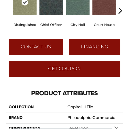
Distinguished
Chief Officer
City Hall
Court House
Decl
CONTACT US
FINANCING
GET COUPON
PRODUCT ATTRIBUTES
COLLECTION
Capital III Tile
BRAND
Philadelphia Commercial
Close 
CONSTRUCTION
Level Loop