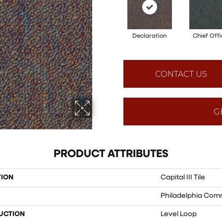
Declaration
Chief Offi
CONTACT US
G
PRODUCT ATTRIBUTES
TION
Capital III Tile
Philadelphia Com
UCTION
Level Loop