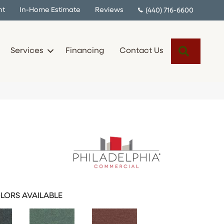
nt
In-Home Estimate
Reviews
(440) 716-6600
Search
Services
Financing
Contact Us
LORS AVAILABLE