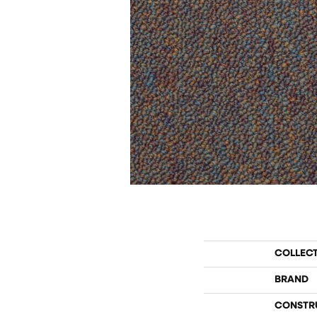
COLLEC
BRAND
CONSTR