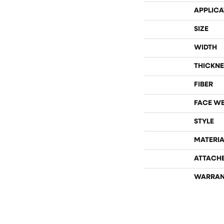
APPLICA
SIZE
WIDTH
THICKNE
FIBER
FACE W
STYLE
MATERIA
ATTACH
WARRAN