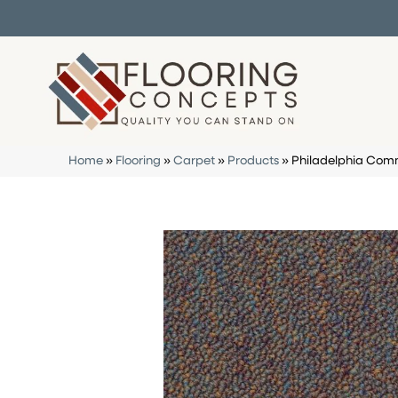
Home
»
Flooring
»
Carpet
»
Products
»
Philadelphia Comme