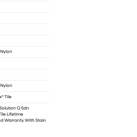
 Nylon
 Nylon
® Tile
Solution Q Sdn
ile Lifetime
d Warranty With Stain