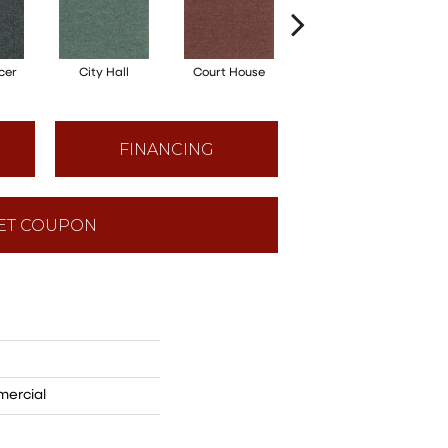
cer
City Hall
Court House
Distinguished
FINANCING
ET COUPON
mercial