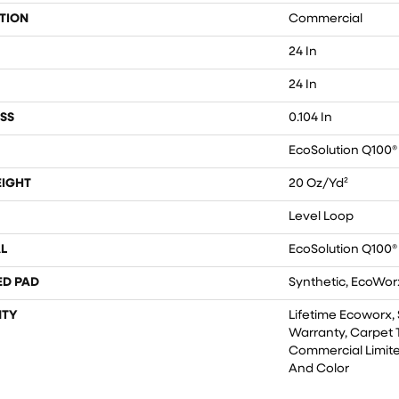
TION
Commercial
24 In
24 In
SS
0.104 In
EcoSolution Q100®
EIGHT
20 Oz/yd²
Level Loop
L
EcoSolution Q100®
ED PAD
Synthetic, EcoWorx
TY
Lifetime Ecoworx, 
Warranty, Carpet T
Commercial Limite
And Color