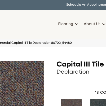
Schedule An Appointme
Flooring
About Us
rcial Capital III Tile Declaration 80702_54480
Capital III Tile
Declaration
18
CO