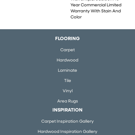
Year Commercial Limited
Warranty With Stain And
Color
FLOORING
Carpet
Hardwood
Laminate
Tile
Vinyl
Area Rugs
INSPIRATION
Carpet Inspiration Gallery
Hardwood Inspiration Gallery