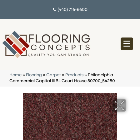
(440) 716-6600
Home
»
Flooring
»
Carpet
»
Products
»
Philadelphia
Commercial Capital III BL Court House 80700_54280