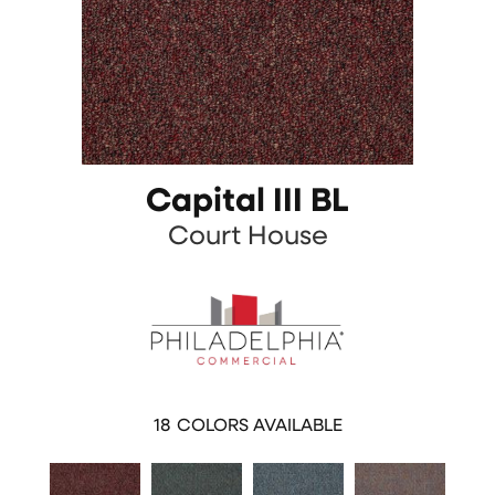
Capital III BL
Court House
18
COLORS AVAILABLE