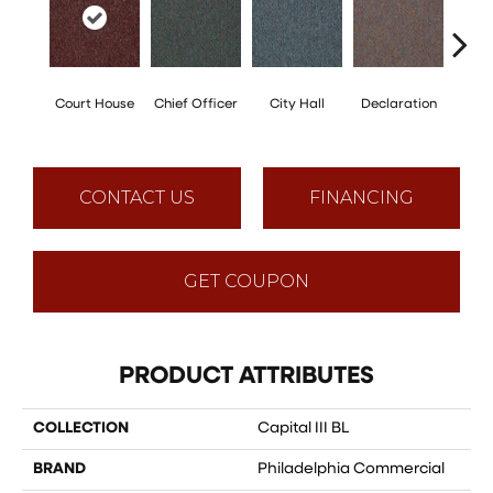
Court House
Chief Officer
City Hall
Declaration
Disti
CONTACT US
FINANCING
GET COUPON
PRODUCT ATTRIBUTES
COLLECTION
Capital III BL
BRAND
Philadelphia Commercial