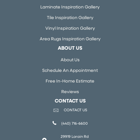
Laminate Inspiration Gallery
Tile Inspiration Gallery
Vinyl Inspiration Gallery
Area Rugs Inspiration Gallery
ABOUT US
About Us
Schedule An Appointment
Free In-Home Estimate
Reviews
CONTACT US
CONTACT US
(440) 716-6600
29919 Lorain Rd