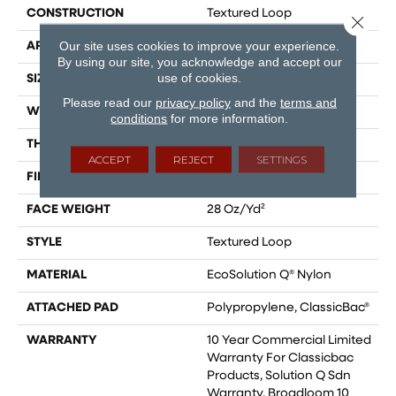
CONSTRUCTION
Textured Loop
Close 
Our site uses cookies to improve your experience.
APPLICATION
Commercial
By using our site, you acknowledge and accept our
use of cookies.
SIZE
12 Ft
Please read our
privacy policy
and the
terms and
WIDTH
12 Ft
conditions
for more information.
THICKNESS
0.165 In
ACCEPT
REJECT
SETTINGS
FIBER
EcoSolution Q® Nylon
FACE WEIGHT
28 Oz/yd²
STYLE
Textured Loop
MATERIAL
EcoSolution Q® Nylon
ATTACHED PAD
Polypropylene, ClassicBac®
WARRANTY
10 Year Commercial Limited
Warranty For Classicbac
Products, Solution Q Sdn
Warranty, Broadloom 10