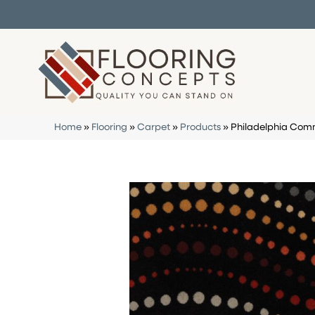
Home
»
Flooring
»
Carpet
»
Products
»
Philadelphia Comm