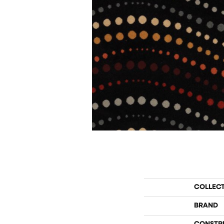
COLLEC
BRAND