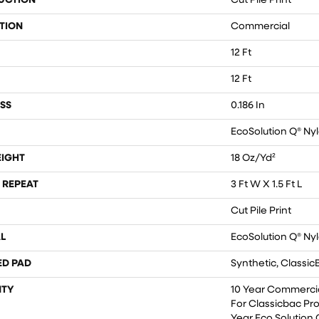
UCTION
Cut Pile Print
TION
Commercial
12 Ft
12 Ft
SS
0.186 In
EcoSolution Q® Ny
EIGHT
18 Oz/yd²
 REPEAT
3 Ft W X 1.5 Ft L
Cut Pile Print
L
EcoSolution Q® Ny
ED PAD
Synthetic, Classic
TY
10 Year Commercia
For Classicbac Pr
Year Eco Solution 