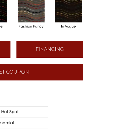
ver
Fashion Fancy
In Vogue
FINANCING
ET COUPON
 Hot Spot
mercial