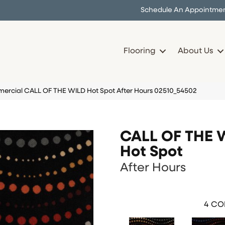
Schedule An Appointme
Flooring
About Us
ercial CALL OF THE WILD Hot Spot After Hours 02510_54502
CALL OF THE 
Hot Spot
After Hours
4
COL