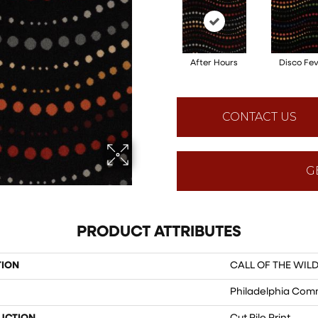
After Hours
Disco Fe
CONTACT US
G
PRODUCT ATTRIBUTES
TION
CALL OF THE WILD
Philadelphia Com