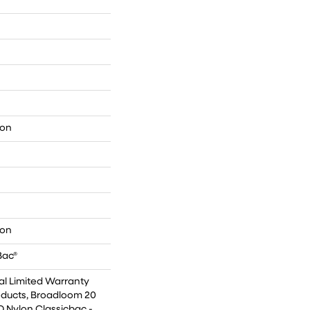
lon
lon
Bac®
l Limited Warranty
oducts, Broadloom 20
Q Nylon Classicbac -