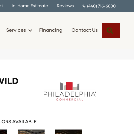
nt
In-Home Estimate
Reviews
(440) 716-6600
Search
Services
Financing
Contact Us
WILD
ORS AVAILABLE