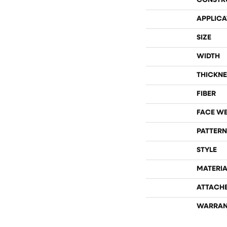
CONSTR
APPLICA
SIZE
WIDTH
THICKNE
FIBER
FACE W
PATTERN
STYLE
MATERIA
ATTACH
WARRAN