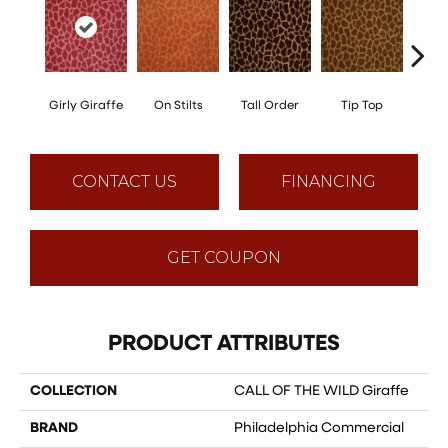
Girly Giraffe
On Stilts
Tall Order
Tip Top
Tree
CONTACT US
FINANCING
GET COUPON
PRODUCT ATTRIBUTES
COLLECTION
CALL OF THE WILD Giraffe
BRAND
Philadelphia Commercial