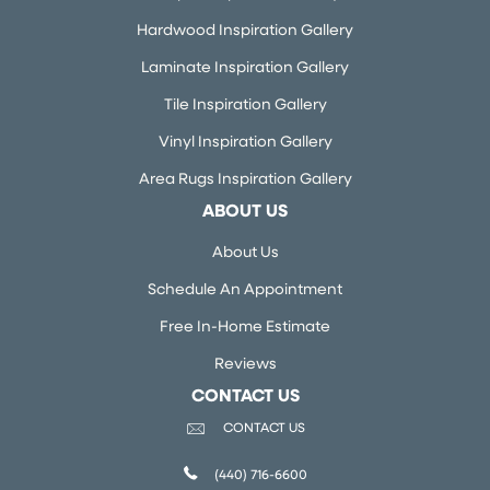
Hardwood Inspiration Gallery
Laminate Inspiration Gallery
Tile Inspiration Gallery
Vinyl Inspiration Gallery
Area Rugs Inspiration Gallery
ABOUT US
About Us
Schedule An Appointment
Free In-Home Estimate
Reviews
CONTACT US
CONTACT US
(440) 716-6600