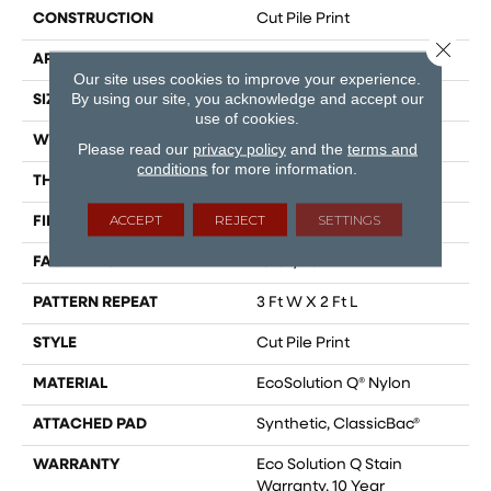
CONSTRUCTION
Cut Pile Print
Close 
APPLICATION
Commercial
Our site uses cookies to improve your experience.
By using our site, you acknowledge and accept our
SIZE
12 Ft
use of cookies.
WIDTH
12 Ft
Please read our
privacy policy
and the
terms and
conditions
for more information.
THICKNESS
0.186 In
ACCEPT
REJECT
SETTINGS
FIBER
EcoSolution Q® Nylon
FACE WEIGHT
18 Oz/yd²
PATTERN REPEAT
3 Ft W X 2 Ft L
STYLE
Cut Pile Print
MATERIAL
EcoSolution Q® Nylon
ATTACHED PAD
Synthetic, ClassicBac®
WARRANTY
Eco Solution Q Stain
Warranty, 10 Year