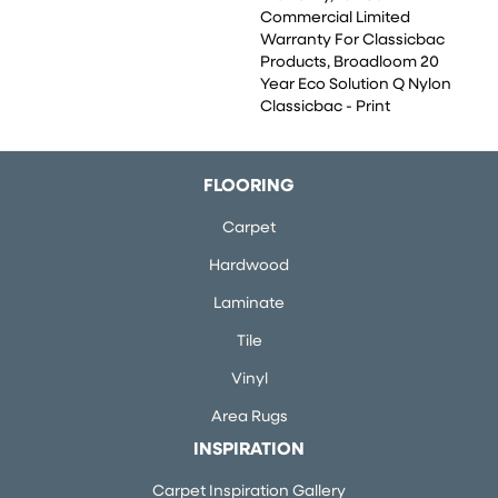
Commercial Limited
Warranty For Classicbac
Products, Broadloom 20
Year Eco Solution Q Nylon
Classicbac - Print
FLOORING
Carpet
Hardwood
Laminate
Tile
Vinyl
Area Rugs
INSPIRATION
Carpet Inspiration Gallery