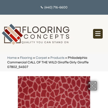
(440) 716-6600
Home
»
Flooring
»
Carpet
»
Products
»
Philadelphia
Commercial CALL OF THE WILD Giraffe Girly Giraffe
07802_54507