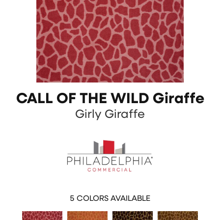
CALL OF THE WILD Giraffe
Girly Giraffe
5
COLORS AVAILABLE