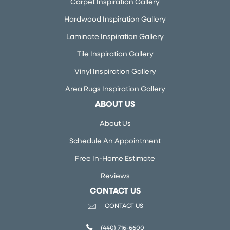
Carpet Inspiration Gallery
Hardwood Inspiration Gallery
Laminate Inspiration Gallery
Tile Inspiration Gallery
Vinyl Inspiration Gallery
Area Rugs Inspiration Gallery
ABOUT US
About Us
Schedule An Appointment
Free In-Home Estimate
Reviews
CONTACT US
CONTACT US
(440) 716-6600