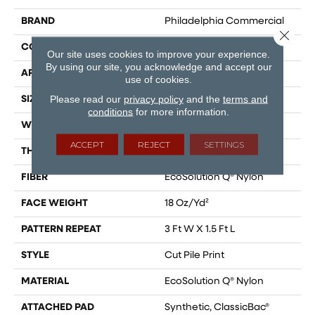
BRAND
Philadelphia Commercial
Close 
CONSTRUCTION
Cut Pile Print
Our site uses cookies to improve your experience.
By using our site, you acknowledge and accept our
APPLICATION
Commercial
use of cookies.
Please read our
privacy policy
and the
terms and
SIZE
12 Ft
conditions
for more information.
WIDTH
12 Ft
ACCEPT
REJECT
SETTINGS
THICKNESS
0.186 In
FIBER
EcoSolution Q® Nylon
FACE WEIGHT
18 Oz/yd²
PATTERN REPEAT
3 Ft W X 1.5 Ft L
STYLE
Cut Pile Print
MATERIAL
EcoSolution Q® Nylon
ATTACHED PAD
Synthetic, ClassicBac®