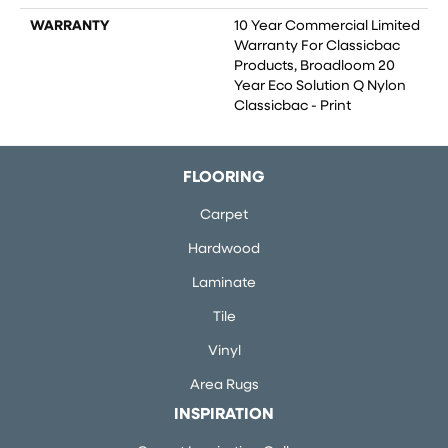
WARRANTY
10 Year Commercial Limited
Warranty For Classicbac
Products, Broadloom 20
Year Eco Solution Q Nylon
Classicbac - Print
FLOORING
Carpet
Hardwood
Laminate
Tile
Vinyl
Area Rugs
INSPIRATION