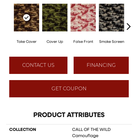
Take Cover
Cover Up
False Front
Smoke Screen
Unde
CONTACT US
FINANCING
GET COUPON
PRODUCT ATTRIBUTES
COLLECTION
CALL OF THE WILD
Camouflage