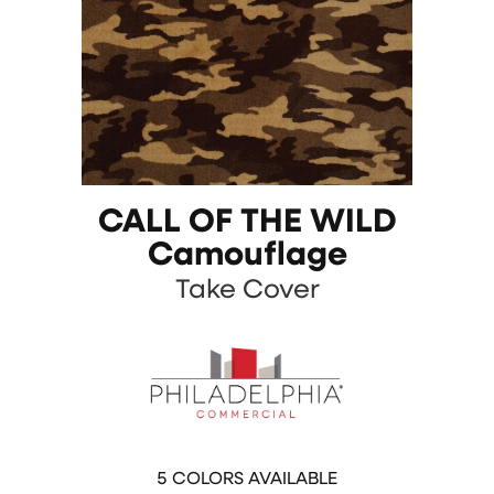
CALL OF THE WILD
Camouflage
Take Cover
5
COLORS AVAILABLE