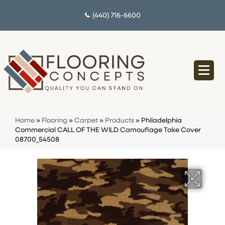
(440) 716-6600
Home
»
Flooring
»
Carpet
»
Products
»
Philadelphia
Commercial CALL OF THE WILD Camouflage Take Cover
08700_54508