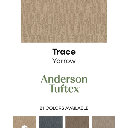
Trace
Yarrow
21
COLORS AVAILABLE