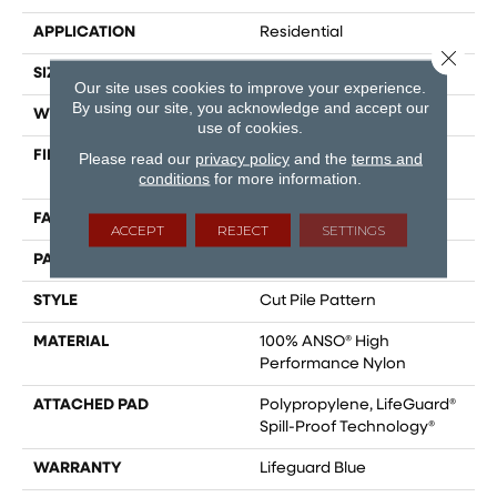
APPLICATION
Residential
Close 
SIZE
12 Ft
Our site uses cookies to improve your experience.
By using our site, you acknowledge and accept our
WIDTH
12 Ft
use of cookies.
FIBER
100% ANSO® High
Please read our
privacy policy
and the
terms and
conditions
for more information.
Performance Nylon
FACE WEIGHT
65 Oz/yd²
ACCEPT
REJECT
SETTINGS
PATTERN REPEAT
18 In W X 18 In L
STYLE
Cut Pile Pattern
MATERIAL
100% ANSO® High
Performance Nylon
ATTACHED PAD
Polypropylene, LifeGuard®
Spill-Proof Technology®
WARRANTY
Lifeguard Blue