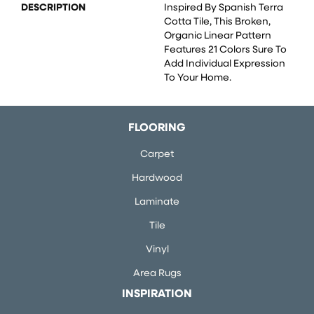
DESCRIPTION
Inspired By Spanish Terra
Cotta Tile, This Broken,
Organic Linear Pattern
Features 21 Colors Sure To
Add Individual Expression
To Your Home.
FLOORING
Carpet
Hardwood
Laminate
Tile
Vinyl
Area Rugs
INSPIRATION