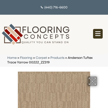
(440) 716-6600
Home
»
Flooring
»
Carpet
»
Products
»
Anderson Tuftex
Trace Yarrow 00222_ZZ319