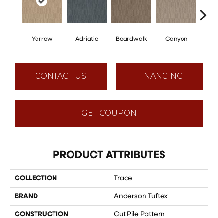
Yarrow
Adriatic
Boardwalk
Canyon
Dri
CONTACT US
FINANCING
GET COUPON
PRODUCT ATTRIBUTES
COLLECTION
Trace
BRAND
Anderson Tuftex
CONSTRUCTION
Cut Pile Pattern