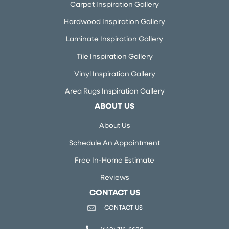
Carpet Inspiration Gallery
Hardwood Inspiration Gallery
Laminate Inspiration Gallery
Tile Inspiration Gallery
Vinyl Inspiration Gallery
Area Rugs Inspiration Gallery
ABOUT US
About Us
Schedule An Appointment
Free In-Home Estimate
Reviews
CONTACT US
CONTACT US