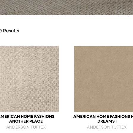
0 Results
AMERICAN HOME FASHIONS
AMERICAN HOME FASHIONS 
ANOTHER PLACE
DREAMS I
ANDERSON TUFTEX
ANDERSON TUFTEX