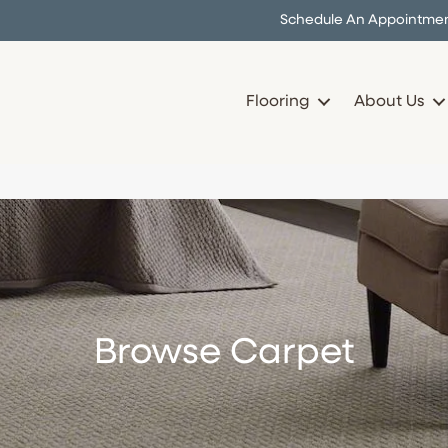
Schedule An Appointme
Flooring
About Us
Browse Carpet