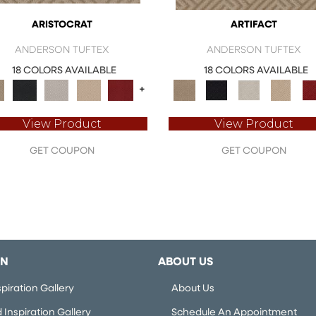
ARISTOCRAT
ARTIFACT
ANDERSON TUFTEX
ANDERSON TUFTEX
18 COLORS AVAILABLE
18 COLORS AVAILABLE
+
View Product
View Product
GET COUPON
GET COUPON
ON
ABOUT US
piration Gallery
About Us
Inspiration Gallery
Schedule An Appointment