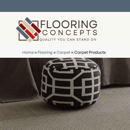
Home
»
Flooring
»
Carpet
»
Carpet Products