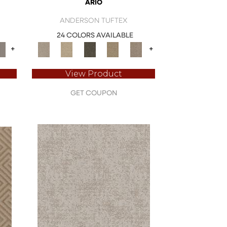
ARIO
ANDERSON TUFTEX
24 COLORS AVAILABLE
+
+
View Product
GET COUPON