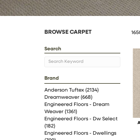
BROWSE CARPET
165
Search
Brand
Anderson Tuftex
(2134)
Dreamweaver
(668)
Engineered Floors - Dream
Weaver
(1361)
Engineered Floors - Dw Select
(182)
Engineered Floors - Dwellings