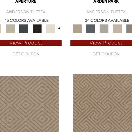
APERTURE
ARDEN PARK
ANDERSON TUFTEX
ANDERSON TUFTEX
15 COLORS AVAILABLE
24 COLORS AVAILABLE
+
View Product
View Product
GET COUPON
GET COUPON