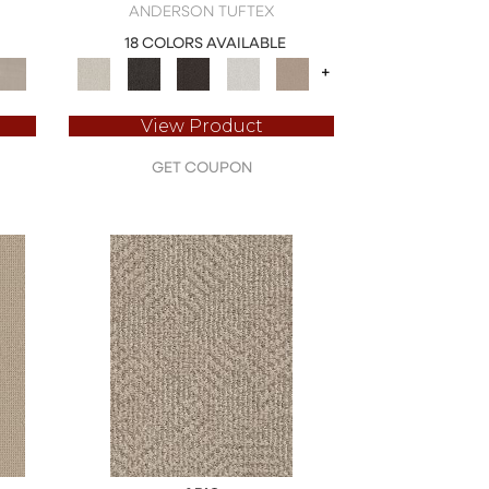
ANDERSON TUFTEX
18 COLORS AVAILABLE
+
View Product
GET COUPON