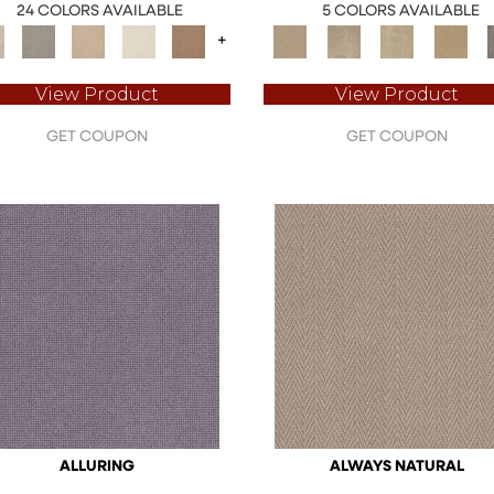
24 COLORS AVAILABLE
5 COLORS AVAILABLE
+
View Product
View Product
GET COUPON
GET COUPON
ALLURING
ALWAYS NATURAL