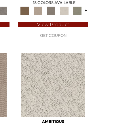
18 COLORS AVAILABLE
+
View Product
GET COUPON
AMBITIOUS