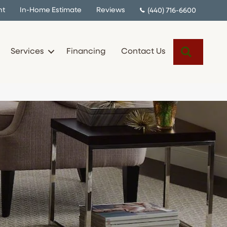
nt
In-Home Estimate
Reviews
(440) 716-6600
Search
Services
Financing
Contact Us