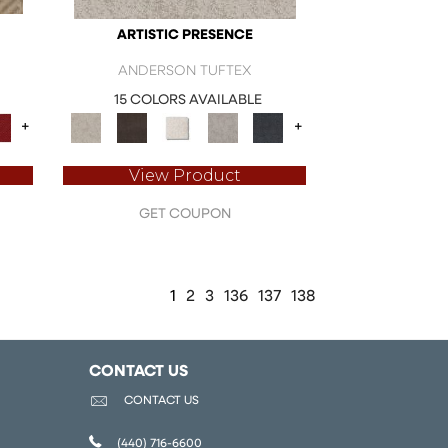
ARTISTIC PRESENCE
ANDERSON TUFTEX
15 COLORS AVAILABLE
+
+
View Product
GET COUPON
1
2
3
136
137
138
CONTACT US
CONTACT US
(440) 716-6600