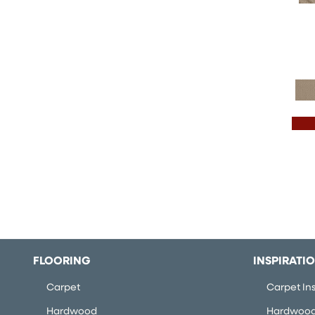
FLOORING
INSPIRATI
Carpet
Carpet Ins
Hardwood
Hardwood 