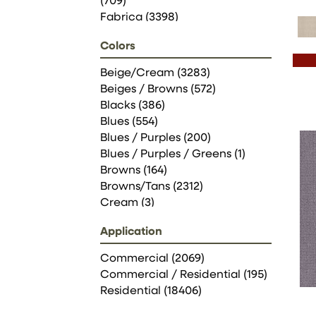
(709)
Fabrica
(3398)
Philadelphia Commercial
Colors
(2069)
Shaw Floors
(6583)
Beige/Cream
(3283)
Stanton
(3585)
Beiges / Browns
(572)
Blacks
(386)
Blues
(554)
Blues / Purples
(200)
Blues / Purples / Greens
(1)
Browns
(164)
Browns/Tans
(2312)
Cream
(3)
Golds / Yellows
(78)
Application
Grays
(2135)
Greens
(656)
Commercial
(2069)
Greys / Blacks
(258)
Commercial / Residential
(195)
Multicolors
(1)
Residential
(18406)
Oranges
(49)