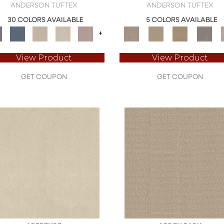
ANDERSON TUFTEX
ANDERSON TUFTEX
30 COLORS AVAILABLE
5 COLORS AVAILABLE
+
View Product
View Product
GET COUPON
GET COUPON