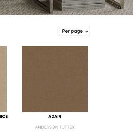
NICE
ADAIR
ANDERSON TUFTEX