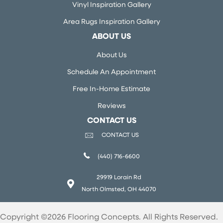
Vinyl Inspiration Gallery
Area Rugs Inspiration Gallery
ABOUT US
About Us
Schedule An Appointment
Free In-Home Estimate
Reviews
CONTACT US
CONTACT US
(440) 716-6600
29919 Lorain Rd
North Olmsted, OH 44070
Copyright ©2026 Flooring Concepts. All Rights Reserved.