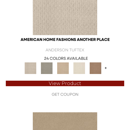
AMERICAN HOME FASHIONS ANOTHER PLACE
ANDERSON TUFTEX
24 COLORS AVAILABLE
+
View Product
GET COUPON