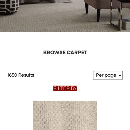
BROWSE CARPET
1650 Results
FILTER BY