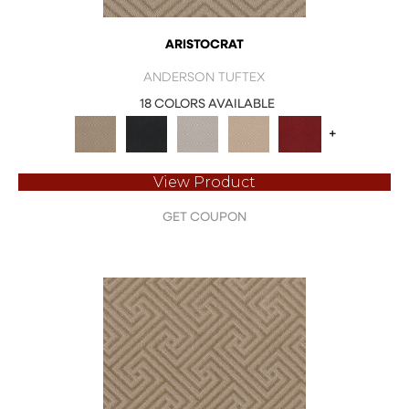
ARISTOCRAT
ANDERSON TUFTEX
18 COLORS AVAILABLE
+
View Product
GET COUPON