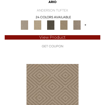
ARIO
ANDERSON TUFTEX
24 COLORS AVAILABLE
+
View Product
GET COUPON