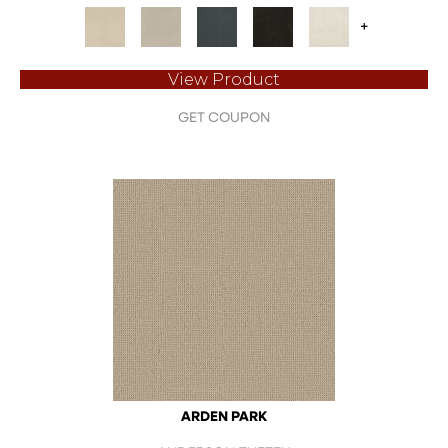
+
View Product
GET COUPON
ARDEN PARK