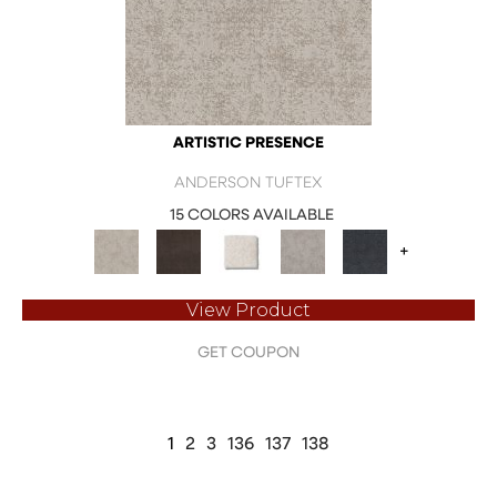
ARTISTIC PRESENCE
ANDERSON TUFTEX
15 COLORS AVAILABLE
+
View Product
GET COUPON
1
2
3
136
137
138