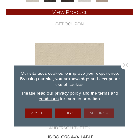
View Product
GET COUPON
Close 
Our site uses cookies to improve your experience.
By using our site, you acknowledge and accept our
use of cookies.
Please read our
privacy policy
and the
terms and
conditions
for more information.
ACCEPT
REJECT
SETTINGS
APERTURE
ANDERSON TUFTEX
15 COLORS AVAILABLE