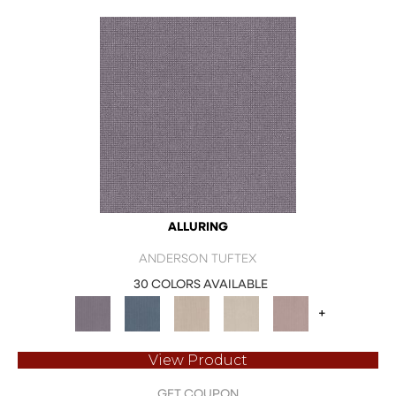
ALLURING
ANDERSON TUFTEX
30 COLORS AVAILABLE
+
View Product
GET COUPON