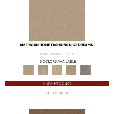
AMERICAN HOME FASHIONS NICE DREAMS I
ANDERSON TUFTEX
5 COLORS AVAILABLE
View Product
GET COUPON