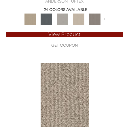
ANDERSON TUFTEX
24 COLORS AVAILABLE
+
View Product
GET COUPON