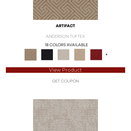
ARTIFACT
ANDERSON TUFTEX
18 COLORS AVAILABLE
+
View Product
GET COUPON