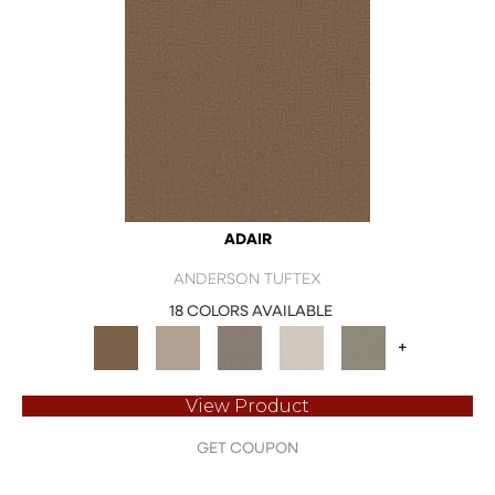
ADAIR
ANDERSON TUFTEX
18 COLORS AVAILABLE
+
View Product
GET COUPON