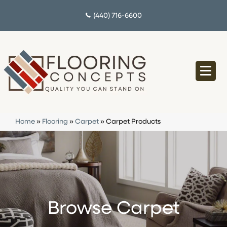
(440) 716-6600
Home
»
Flooring
»
Carpet
»
Carpet Products
Browse Carpet