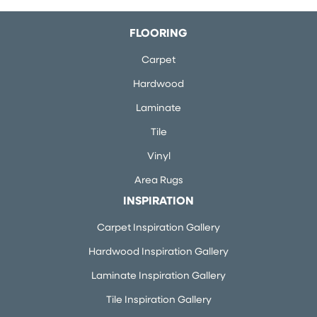
FLOORING
Carpet
Hardwood
Laminate
Tile
Vinyl
Area Rugs
INSPIRATION
Carpet Inspiration Gallery
Hardwood Inspiration Gallery
Laminate Inspiration Gallery
Tile Inspiration Gallery