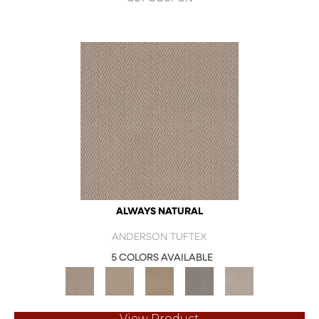
ALWAYS NATURAL
ANDERSON TUFTEX
5 COLORS AVAILABLE
View Product