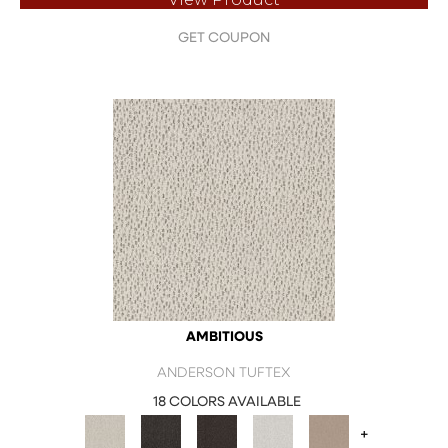
GET COUPON
AMBITIOUS
ANDERSON TUFTEX
18 COLORS AVAILABLE
+