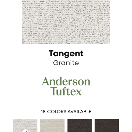
Tangent
Granite
18
COLORS AVAILABLE