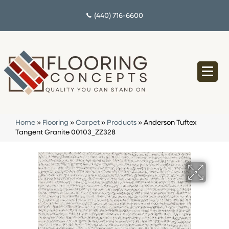
(440) 716-6600
Home
»
Flooring
»
Carpet
»
Products
»
Anderson Tuftex
Tangent Granite 00103_ZZ328