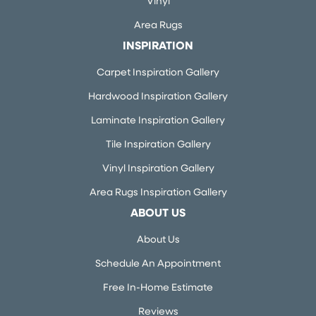
Vinyl
Area Rugs
INSPIRATION
Carpet Inspiration Gallery
Hardwood Inspiration Gallery
Laminate Inspiration Gallery
Tile Inspiration Gallery
Vinyl Inspiration Gallery
Area Rugs Inspiration Gallery
ABOUT US
About Us
Schedule An Appointment
Free In-Home Estimate
Reviews