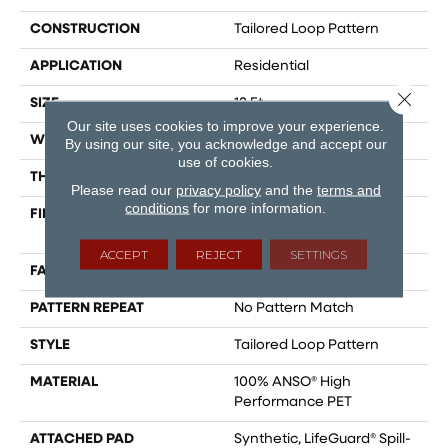
CONSTRUCTION
Tailored Loop Pattern
APPLICATION
Residential
Close 
SIZE
12 Ft
Our site uses cookies to improve your experience.
WIDTH
12 Ft
By using our site, you acknowledge and accept our
use of cookies.
THICKNESS
0.43 In
Please read our
privacy policy
and the
terms and
conditions
for more information.
FIBER
100% ANSO® High
Performance PET
ACCEPT
REJECT
SETTINGS
FACE WEIGHT
57 Oz/yd²
PATTERN REPEAT
No Pattern Match
STYLE
Tailored Loop Pattern
MATERIAL
100% ANSO® High
Performance PET
ATTACHED PAD
Synthetic, LifeGuard® Spill-