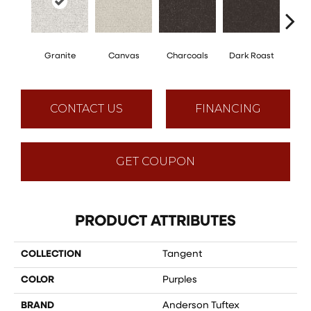
Granite
Canvas
Charcoals
Dark Roast
Firs
CONTACT US
FINANCING
GET COUPON
PRODUCT ATTRIBUTES
COLLECTION
Tangent
COLOR
Purples
BRAND
Anderson Tuftex