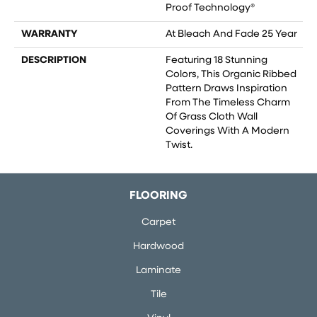
Proof Technology®
WARRANTY
At Bleach And Fade 25 Year
DESCRIPTION
Featuring 18 Stunning
Colors, This Organic Ribbed
Pattern Draws Inspiration
From The Timeless Charm
Of Grass Cloth Wall
Coverings With A Modern
Twist.
FLOORING
Carpet
Hardwood
Laminate
Tile