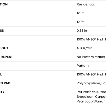
TION
Residential
12 Ft
12 Ft
SS
0.33 In
100% ANSO® High 
EIGHT
48 Oz/yd²
 REPEAT
No Pattern Match
Pattern
L
100% ANSO® High 
ED PAD
Polypropylene, So
TY
Pet Perfect 20 Yea
Broadloom Carpet
Year Loop Warran