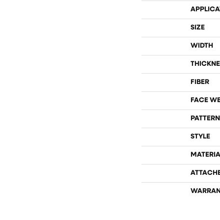
APPLICA
SIZE
WIDTH
THICKNE
FIBER
FACE W
PATTERN
STYLE
MATERIA
ATTACH
WARRAN