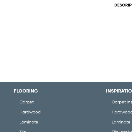
DESCRIP
FLOORING
INSPIRATI
Carpet
Carpet Ins
Hardwood
Hardwood 
Laminate
Laminate I