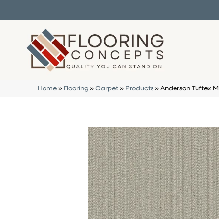
Home
»
Flooring
»
Carpet
»
Products
»
Anderson Tuftex 