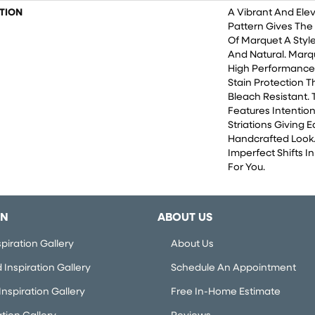
TION
A Vibrant And Ele
Pattern Gives The
Of Marquet A Style
And Natural. Marq
High Performance F
Stain Protection 
Bleach Resistant. 
Features Intention
Striations Giving E
Handcrafted Look.
Imperfect Shifts I
For You.
ON
ABOUT US
piration Gallery
About Us
Inspiration Gallery
Schedule An Appointment
nspiration Gallery
Free In-Home Estimate