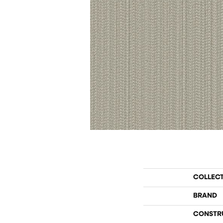
COLLEC
BRAND
CONSTR