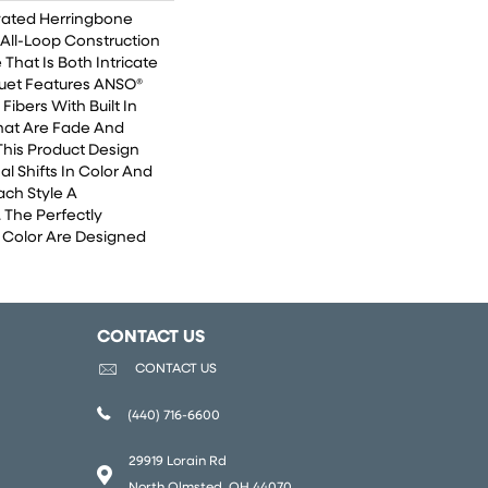
vated Herringbone
 All-Loop Construction
 That Is Both Intricate
uet Features ANSO®
ibers With Built In
That Are Fade And
This Product Design
al Shifts In Color And
ach Style A
 The Perfectly
n Color Are Designed
CONTACT US
CONTACT US
(440) 716-6600
29919 Lorain Rd
North Olmsted, OH 44070