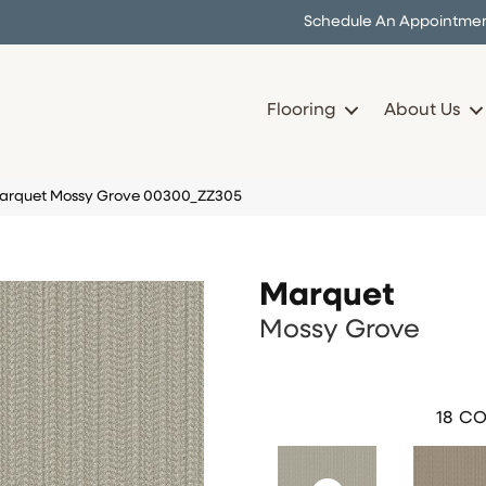
Schedule An Appointme
Flooring
About Us
Marquet Mossy Grove 00300_ZZ305
Marquet
Mossy Grove
18
CO