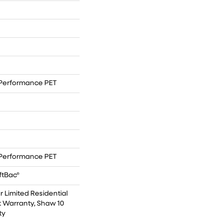
Performance PET
Performance PET
ftBac®
r Limited Residential
 Warranty, Shaw 10
ty