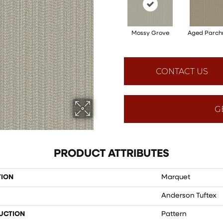
Mossy Grove
Aged Parch
CONTACT US
G
PRODUCT ATTRIBUTES
TION
Marquet
Anderson Tuftex
UCTION
Pattern