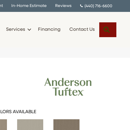
nt
In-Home Estimate
Reviews
(440) 716-6600
Search
Services
Financing
Contact Us
LORS AVAILABLE