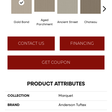
Aged
Gold Band
Ancient Street
Chateau
Cig
Parchment
CONTACT US
FINANCING
GET COUPON
PRODUCT ATTRIBUTES
COLLECTION
Marquet
BRAND
Anderson Tuftex