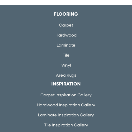
FLOORING
Carpet
Hardwood
Laminate
Tile
Vinyl
Area Rugs
INSPIRATION
Carpet Inspiration Gallery
Hardwood Inspiration Gallery
Laminate Inspiration Gallery
Tile Inspiration Gallery