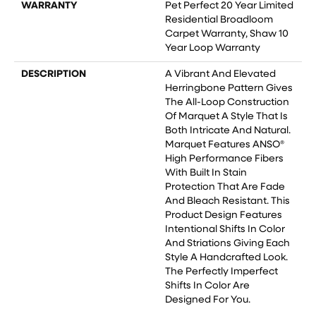
WARRANTY
Pet Perfect 20 Year Limited
Residential Broadloom
Carpet Warranty, Shaw 10
Year Loop Warranty
DESCRIPTION
A Vibrant And Elevated
Herringbone Pattern Gives
The All-Loop Construction
Of Marquet A Style That Is
Both Intricate And Natural.
Marquet Features ANSO®
High Performance Fibers
With Built In Stain
Protection That Are Fade
And Bleach Resistant. This
Product Design Features
Intentional Shifts In Color
And Striations Giving Each
Style A Handcrafted Look.
The Perfectly Imperfect
Shifts In Color Are
Designed For You.