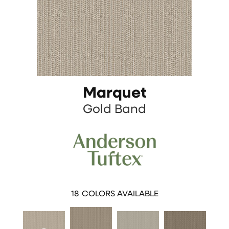
Marquet
Gold Band
18
COLORS AVAILABLE