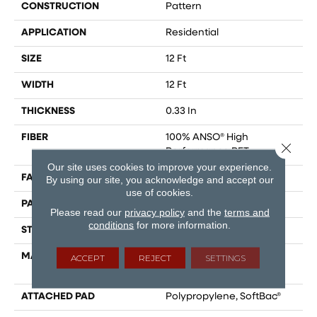
CONSTRUCTION
Pattern
APPLICATION
Residential
SIZE
12 Ft
WIDTH
12 Ft
THICKNESS
0.33 In
FIBER
100% ANSO® High
Close 
Performance PET
Our site uses cookies to improve your experience.
FACE WEIGHT
48 Oz/yd²
By using our site, you acknowledge and accept our
use of cookies.
PATTERN REPEAT
No Pattern Match
Please read our
privacy policy
and the
terms and
conditions
for more information.
STYLE
Pattern
MATERIAL
100% ANSO® High
ACCEPT
REJECT
SETTINGS
Performance PET
ATTACHED PAD
Polypropylene, SoftBac®