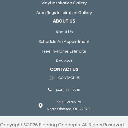
Vinyl Inspiration Gallery
Area Rugs Inspiration Gallery
ABOUT US
About Us
Schedule An Appointment
Free In-Home Estimate
Reviews
CONTACT US
CONTACT US
(440) 716-6600
29919 Lorain Rd
North Olmsted, OH 44070
Copyright ©2026 Flooring Concepts. All Rights Reserved.