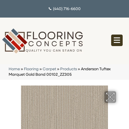
(440) 716-6600
Home
»
Flooring
»
Carpet
»
Products
»
Anderson Tuftex
Marquet Gold Band 00102_ZZ305